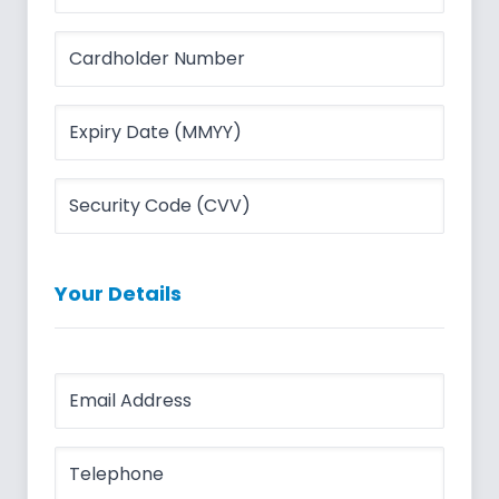
Your Details