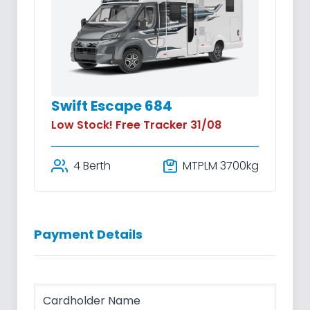
Swift Escape 684
Low Stock! Free Tracker 31/08
4 Berth
MTPLM 3700kg
Payment Details