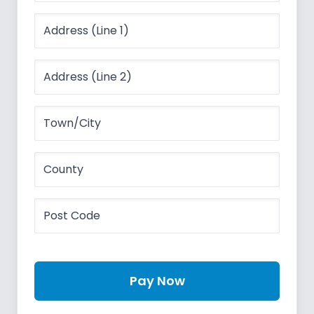
Pay Now