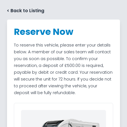
Skip to content
< Back to Listing
Reserve Now
To reserve this vehicle, please enter your details
below. A member of our sales team will contact
you as soon as possible. To confirm your
reservation, a deposit of £500.00 is required,
payable by debit or credit card. Your reservation
will secure the unit for 72 hours. If you decide not
to proceed after viewing the vehicle, your
deposit will be fully refundable.