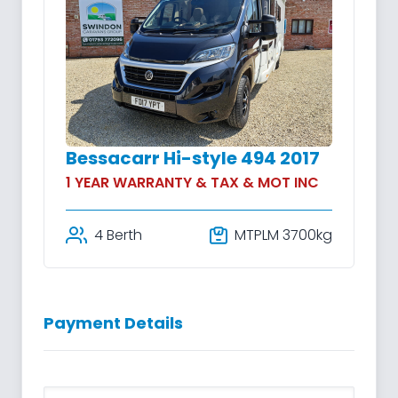
Bessacarr Hi-style 494 2017
1 YEAR WARRANTY & TAX & MOT INC
4 Berth
MTPLM 3700kg
Payment Details