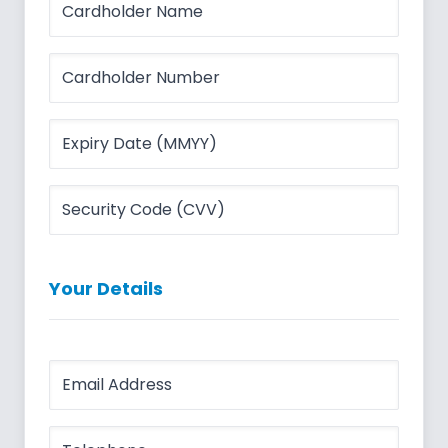
Your Details