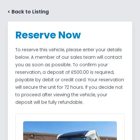
Skip to content
< Back to Listing
Reserve Now
To reserve this vehicle, please enter your details
below. A member of our sales team will contact
you as soon as possible. To confirm your
reservation, a deposit of £500.00 is required,
payable by debit or credit card. Your reservation
will secure the unit for 72 hours. If you decide not
to proceed after viewing the vehicle, your
deposit will be fully refundable.