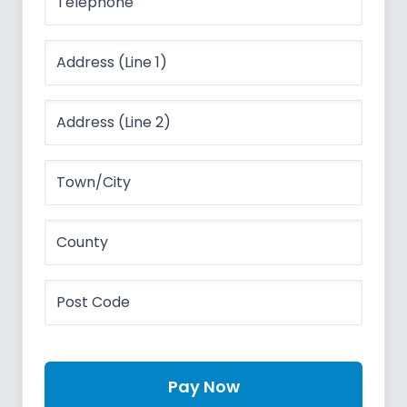
Pay Now