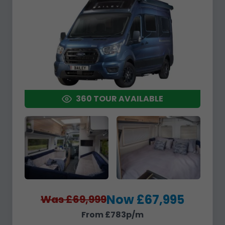
360 TOUR AVAILABLE
Now £67,995
Was £69,999
From £783p/m