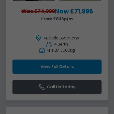
Now £71,995
Was £74,999
From £833p/m
Multiple Locations
4 Berth
MTPLM 3500kg
View Full Details
Call Us Today