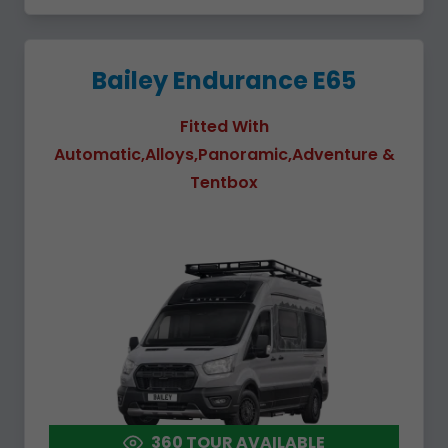
Bailey Endurance E65
Fitted With
Automatic,Alloys,Panoramic,Adventure &
Tentbox
360 TOUR AVAILABLE