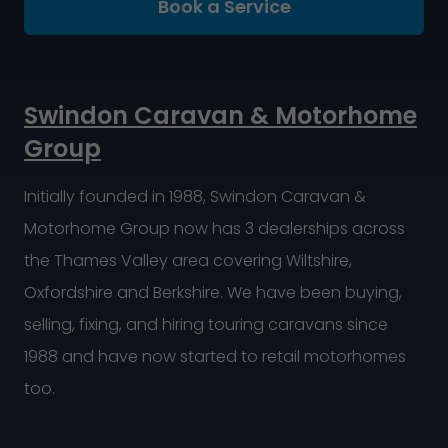
Book a Service
Swindon Caravan & Motorhome
Group
Initially founded in 1988, Swindon Caravan &
Motorhome Group now has 3 dealerships across
the Thames Valley area covering Wiltshire,
Oxfordshire and Berkshire. We have been buying,
selling, fixing, and hiring touring caravans since
1988 and have now started to retail motorhomes
too.