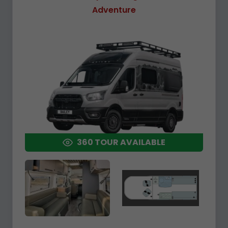
Adventure
360 TOUR AVAILABLE