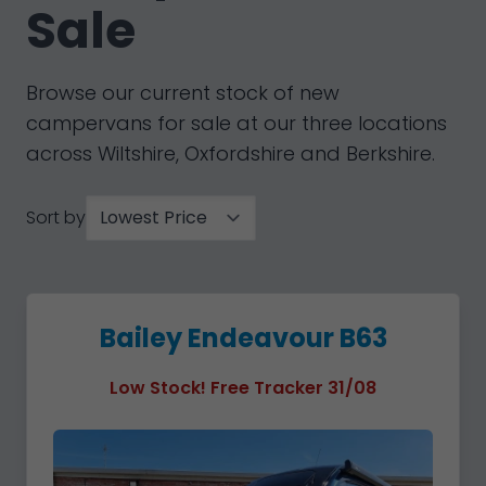
Sale
Browse our current stock of new
campervans for sale at our three locations
across Wiltshire, Oxfordshire and Berkshire.
Sort by
Bailey Endeavour B63
Low Stock! Free Tracker 31/08