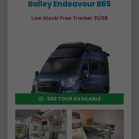
Bailey Endeavour B65
Low Stock! Free Tracker 31/08
360 TOUR AVAILABLE