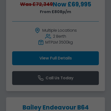
Now £69,995
Was £72,349
From £808p/m
Multiple Locations
2 Berth
MTPLM 3500kg
View Full Details
Call Us Today
Bailey Endeavour B64