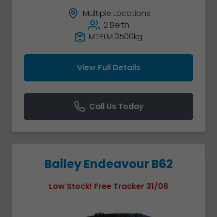
Multiple Locations
2 Berth
MTPLM 3500kg
View Full Details
Call Us Today
Bailey Endeavour B62
Low Stock! Free Tracker 31/08