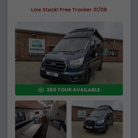
Low Stock! Free Tracker 31/08
360 TOUR AVAILABLE