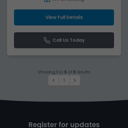
View Full Details
Call Us Today
Showing
1
to
6
of
6
results
1
Register for updates