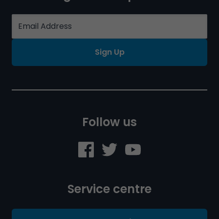
Sign Up
Follow us
Service centre