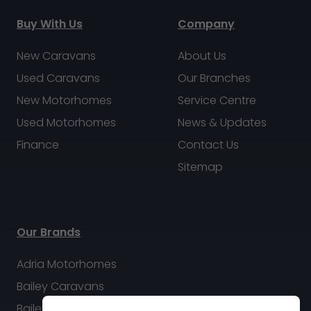
Buy With Us
Company
New Caravans
About Us
Used Caravans
Our Branches
New Motorhomes
Service Centre
Used Motorhomes
News & Updates
Finance
Contact Us
Sitemap
Our Brands
Adria Motorhomes
Bailey Caravans
Bailey Motorhomes