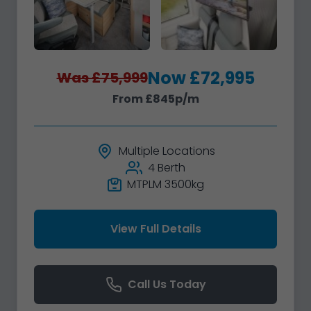
Now £72,995
Was £75,999
From £845p/m
Multiple Locations
4 Berth
MTPLM 3500kg
View Full Details
Call Us Today