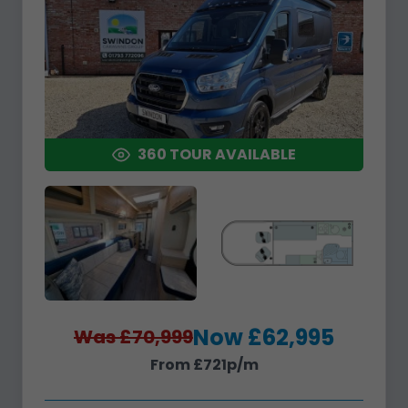
360 TOUR AVAILABLE
Now £62,995
Was £70,999
From £721p/m