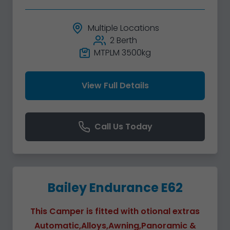
Multiple Locations
2 Berth
MTPLM 3500kg
View Full Details
Call Us Today
Bailey Endurance E62
This Camper is fitted with otional extras
Automatic,Alloys,Awning,Panoramic &