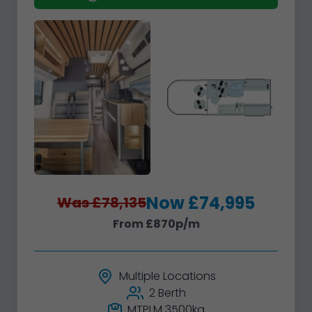
Now £74,995
Was £78,135
From £870p/m
Multiple Locations
2 Berth
MTPLM 3500kg