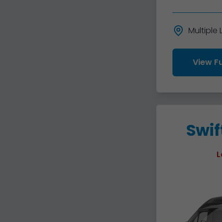
Multiple
View Fu
Swif
L