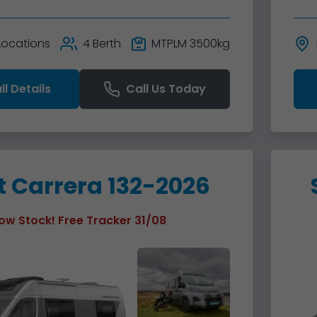
 Locations
4 Berth
MTPLM 3500kg
ll Details
Call Us Today
t Carrera 132-2026
ow Stock! Free Tracker 31/08