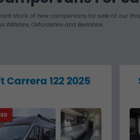
rent stock of new campervans for sale at our thr
s Wiltshire, Oxfordshire and Berkshire.
t Carrera 122 2025
EED