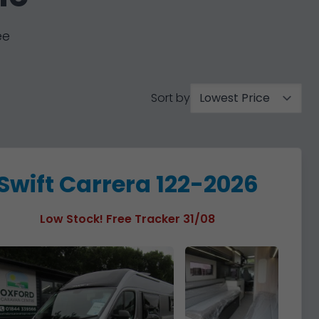
ee
Sort by
Swift Carrera 122-2026
Low Stock! Free Tracker 31/08