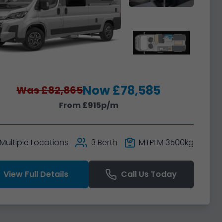
Now £78,585
Was £82,865
From £915p/m
Multiple Locations
3 Berth
MTPLM 3500kg
View Full Details
Call Us Today