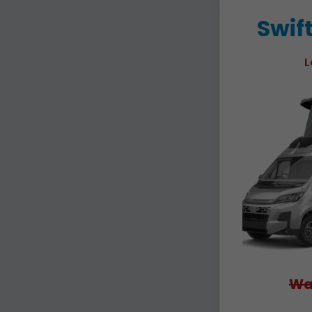
Swif
L
Wa