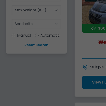
Max Weight
Seatbelts
360
Transmission
Manual
Automatic
Wa
Reset Search
Multiple
View Fu