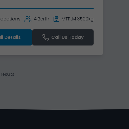
 Locations
4 Berth
MTPLM 3500kg
ll Details
Call Us Today
results