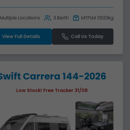
Multiple Locations
3 Berth
MTPLM 3500kg
View Full Details
Call Us Today
Swift Carrera 144-2026
Low Stock! Free Tracker 31/08