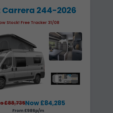
t Carrera 244-2026
ow Stock! Free Tracker 31/08
Now £84,285
s £88,735
From £986p/m