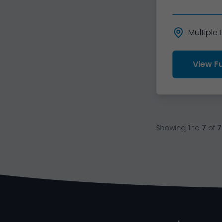
Multiple
View Fu
Showing
1
to
7
of
7