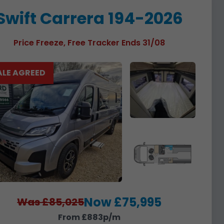
Swift Carrera 194-2026
Price Freeze, Free Tracker Ends 31/08
ALE AGREED
Now £75,995
Was £85,025
From £883p/m