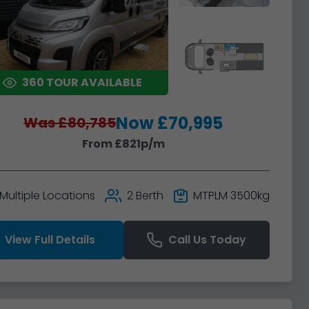
360 TOUR AVAILABLE
Now £70,995
Was £80,785
From £821p/m
Multiple Locations
2 Berth
MTPLM 3500kg
View Full Details
Call Us Today