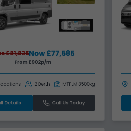
Now £77,585
s £81,835
From £902p/m
 Locations
2 Berth
MTPLM 3500kg
ll Details
Call Us Today