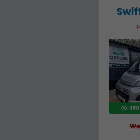
Swif
L
360
Wa