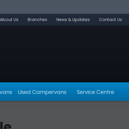
About Us
Branches
News & Updates
Contact Us
vans
Used Campervans
Service Centre
le