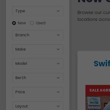
Type
Browse our cur
locations acros
Condition
New
Used
Branch
Make
Swif
Model
Berth
Price
SALE AGR
Layout