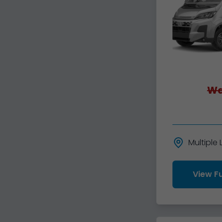
Wa
Multiple
View Fu