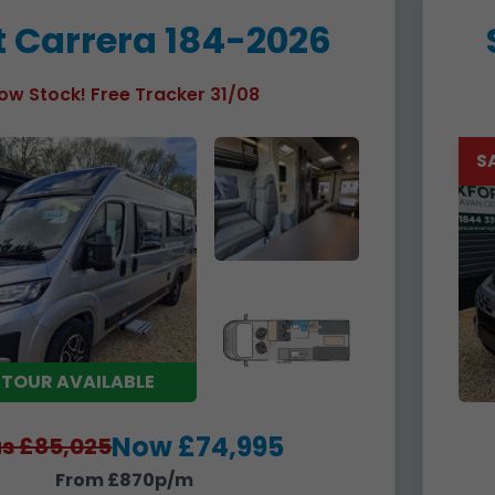
t Carrera 184-2026
ow Stock! Free Tracker 31/08
S
 TOUR AVAILABLE
Now £74,995
s £85,025
From £870p/m