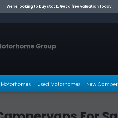
We're looking to buy stock. Get a free valuation today
Motorhome Group
 Motorhomes
Used Motorhomes
New Camper
Campervans For Sa