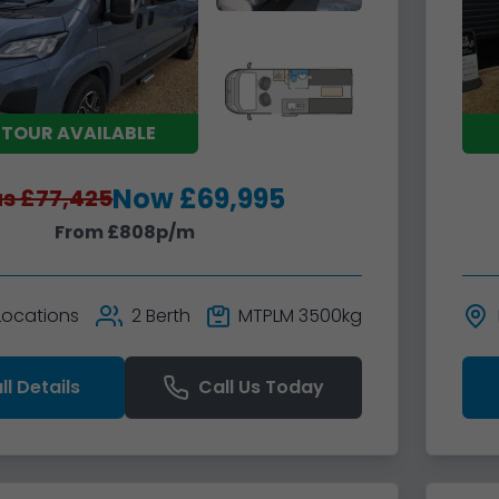
 TOUR AVAILABLE
Now £69,995
s £77,425
From £808p/m
 Locations
2 Berth
MTPLM 3500kg
ll Details
Call Us Today