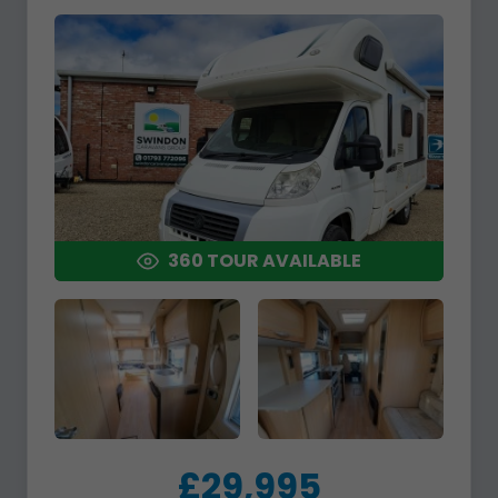
360 TOUR AVAILABLE
£29,995