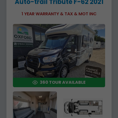
Auto-trail Tribute F-62 2021
1 YEAR WARRANTY & TAX & MOT INC
360 TOUR AVAILABLE