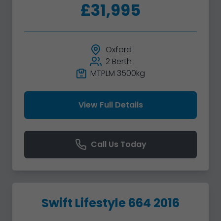
£31,995
Oxford
2 Berth
MTPLM 3500kg
View Full Details
Call Us Today
Swift Lifestyle 664 2016