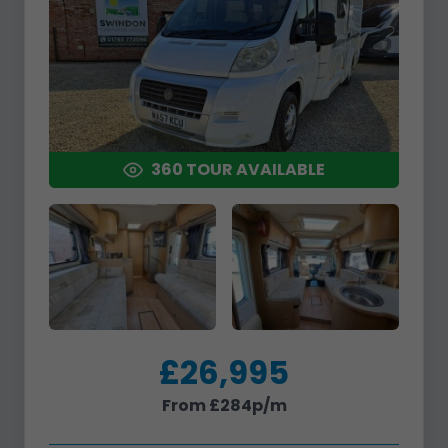
360 TOUR AVAILABLE
£26,995
From £284p/m