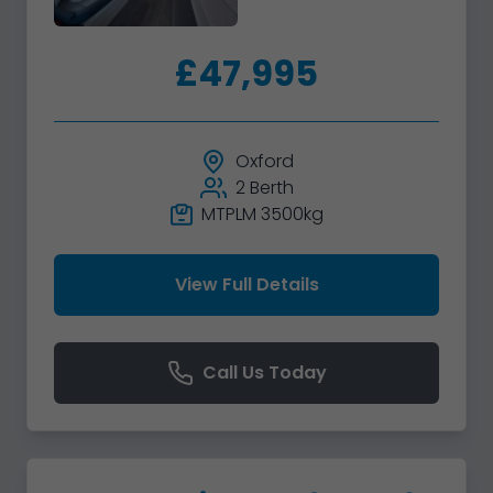
£47,995
Oxford
2 Berth
MTPLM 3500kg
View Full Details
Call Us Today