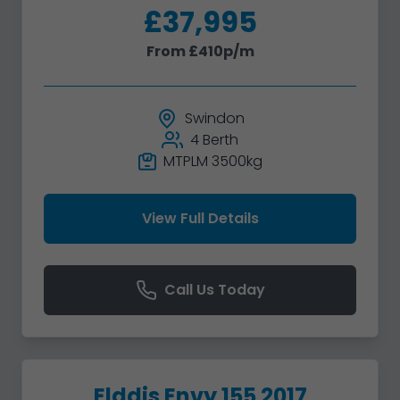
£37,995
From £410p/m
Swindon
4 Berth
MTPLM 3500kg
View Full Details
Call Us Today
Elddis Envy 155 2017