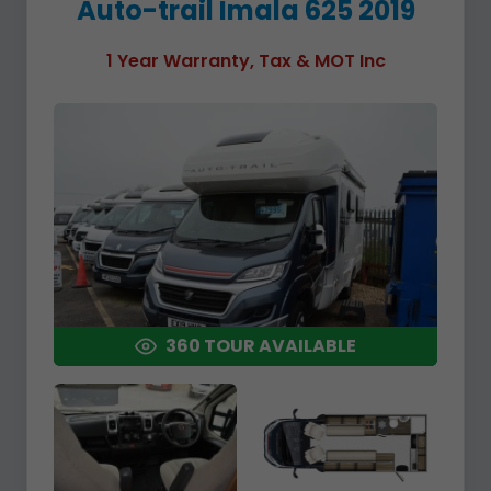
Auto-trail Imala 625 2019
1 Year Warranty, Tax & MOT Inc
360 TOUR AVAILABLE