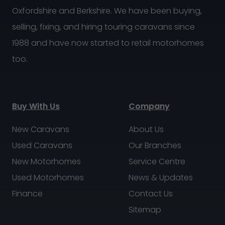
Oxfordshire and Berkshire. We have been buying,
selling, fixing, and hiring touring caravans since
1988 and have now started to retail motorhomes
too.
Buy With Us
Company
New Caravans
About Us
Used Caravans
Our Branches
New Motorhomes
Service Centre
Used Motorhomes
News & Updates
Finance
Contact Us
Sitemap