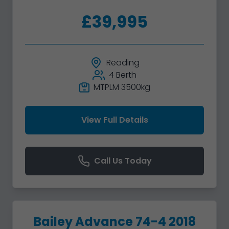
£39,995
Reading
4 Berth
MTPLM 3500kg
View Full Details
Call Us Today
Bailey Advance 74-4 2018