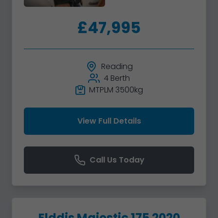
£47,995
Reading
4 Berth
MTPLM 3500kg
View Full Details
Call Us Today
Elddis Majestic 175 2020