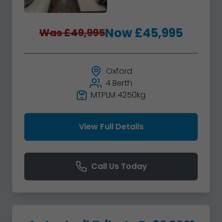
Now £45,995
Was £49,995
Oxford
4 Berth
MTPLM 4250kg
View Full Details
Call Us Today