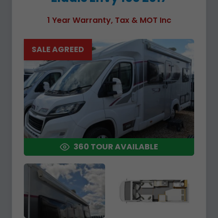
1 Year Warranty, Tax & MOT Inc
SALE AGREED
360 TOUR AVAILABLE