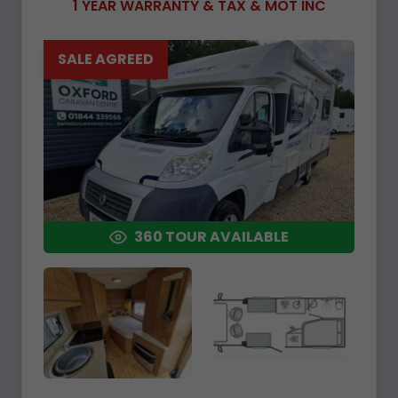
1 YEAR WARRANTY & TAX & MOT INC
SALE AGREED
360 TOUR AVAILABLE