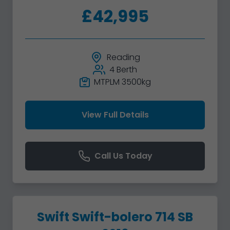
£42,995
Reading
4 Berth
MTPLM 3500kg
View Full Details
Call Us Today
Swift Swift-bolero 714 SB