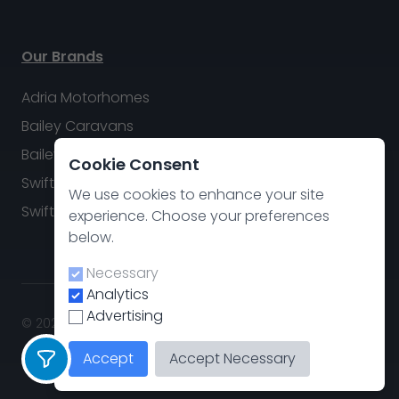
Our Brands
Adria Motorhomes
Bailey Caravans
Bailey Motorhomes
Cookie Consent
Swift Caravans
We use cookies to enhance your site
Swift Motorhomes
experience. Choose your preferences
below.
Necessary
Analytics
Advertising
© 2026 Swindon Caravan & Motorhome Group. All rights
reserved.
Accept
Accept Necessary
Privacy policy
.
Cookie Preferences
Site by
CodeThis