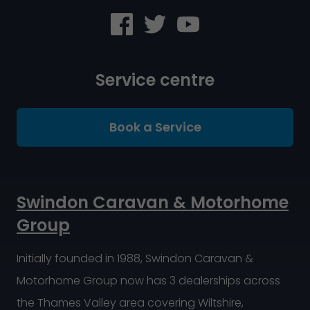
Service centre
Book a Service
Swindon Caravan & Motorhome
Group
Initially founded in 1988, Swindon Caravan &
Motorhome Group now has 3 dealerships across
the Thames Valley area covering Wiltshire,