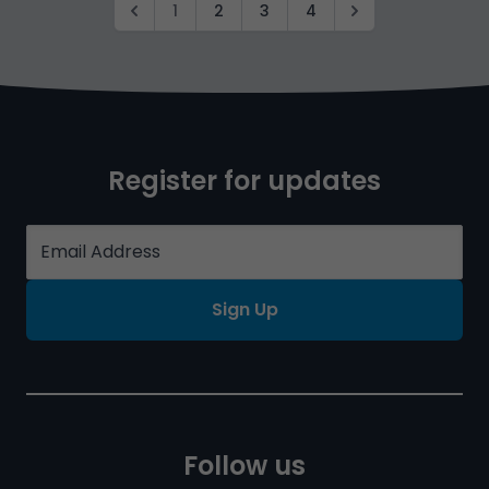
1
2
3
4
Register for updates
Sign Up
Follow us