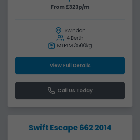
From £323p/m
Swindon
4 Berth
MTPLM 3500kg
View Full Details
Call Us Today
Swift Escape 662 2014