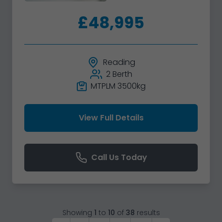
£48,995
Reading
2 Berth
MTPLM 3500kg
View Full Details
Call Us Today
Showing
1
to
10
of
38
results