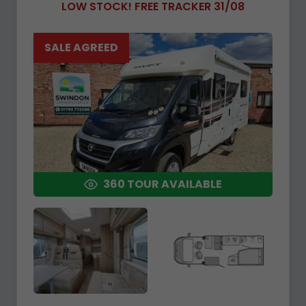
LOW STOCK! FREE TRACKER 31/08
SALE AGREED
360 TOUR AVAILABLE