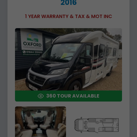
2016
1 YEAR WARRANTY & TAX & MOT INC
360 TOUR AVAILABLE