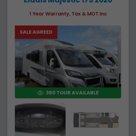
1 Year Warranty, Tax & MOT Inc
SALE AGREED
360 TOUR AVAILABLE