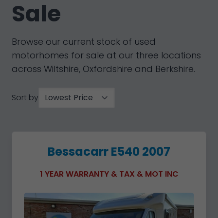
Sale
Browse our current stock of used
motorhomes for sale at our three locations
across Wiltshire, Oxfordshire and Berkshire.
Sort by
Bessacarr E540 2007
1 YEAR WARRANTY & TAX & MOT INC