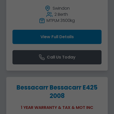
Swindon
2 Berth
MTPLM 3500kg
View Full Details
Call Us Today
Bessacarr Bessacarr E425
2008
1 YEAR WARRANTY & TAX & MOT INC