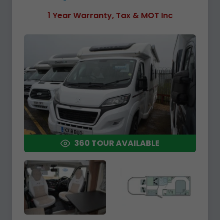
1 Year Warranty, Tax & MOT Inc
360 TOUR AVAILABLE