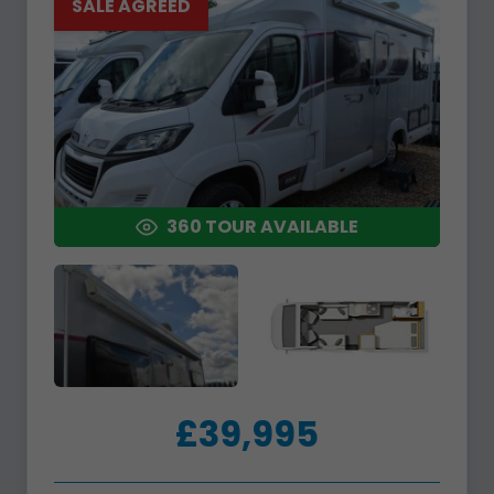
SALE AGREED
360 TOUR AVAILABLE
£39,995