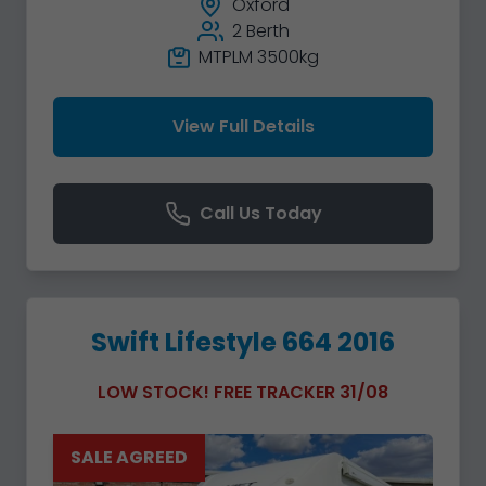
Oxford
2 Berth
MTPLM 3500kg
View Full Details
Call Us Today
Swift Lifestyle 664 2016
LOW STOCK! FREE TRACKER 31/08
SALE AGREED