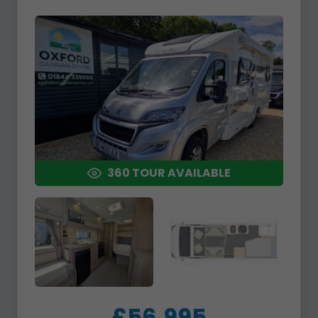
360 TOUR AVAILABLE
£56,995