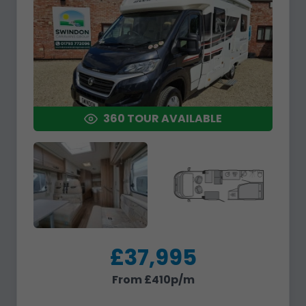
360 TOUR AVAILABLE
£37,995
From £410p/m