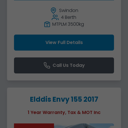
Swindon
4 Berth
MTPLM 3500kg
View Full Details
Call Us Today
Elddis Envy 155 2017
1 Year Warranty, Tax & MOT Inc