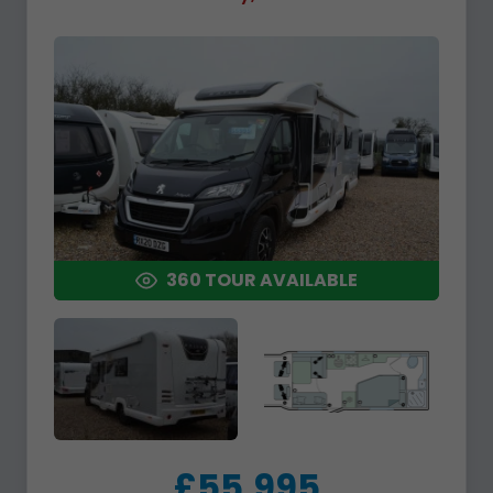
360 TOUR AVAILABLE
£55,995