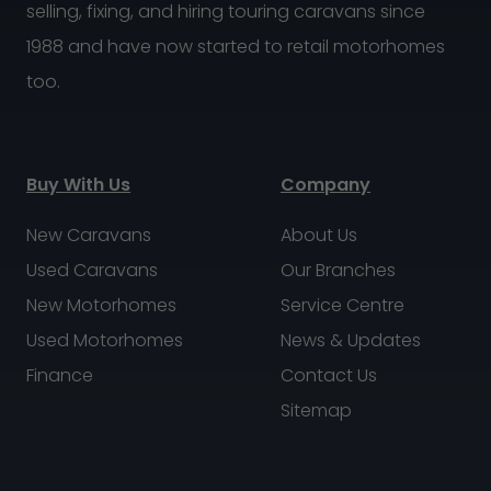
selling, fixing, and hiring touring caravans since
1988 and have now started to retail motorhomes
too.
Buy With Us
Company
New Caravans
About Us
Used Caravans
Our Branches
New Motorhomes
Service Centre
Used Motorhomes
News & Updates
Finance
Contact Us
Sitemap