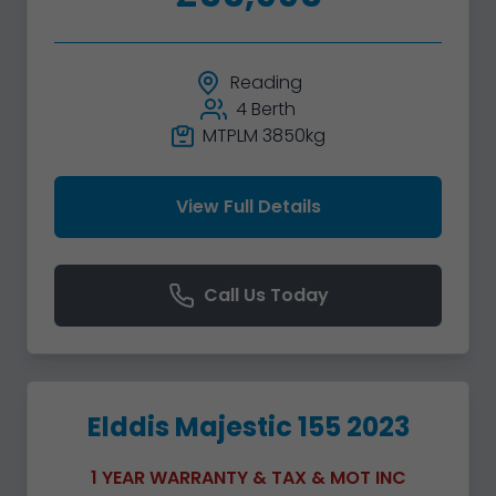
Reading
4 Berth
MTPLM 3850kg
View Full Details
Call Us Today
Elddis Majestic 155 2023
1 YEAR WARRANTY & TAX & MOT INC