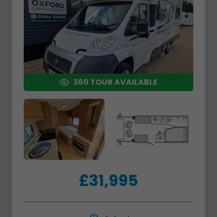
360 TOUR AVAILABLE
£31,995