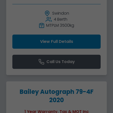
Swindon
4 Berth
MTPLM 3500kg
View Full Details
Call Us Today
Bailey Autograph 79-4F
2020
1 Year Warranty, Tax & MOT Inc