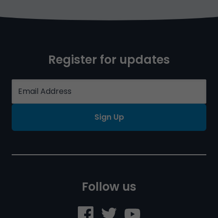
Register for updates
Sign Up
Follow us