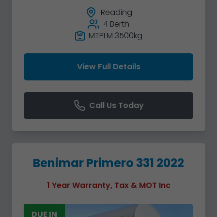
Reading
4 Berth
MTPLM 3500kg
View Full Details
Call Us Today
Benimar Primero 331 2022
1 Year Warranty, Tax & MOT Inc
DUE IN