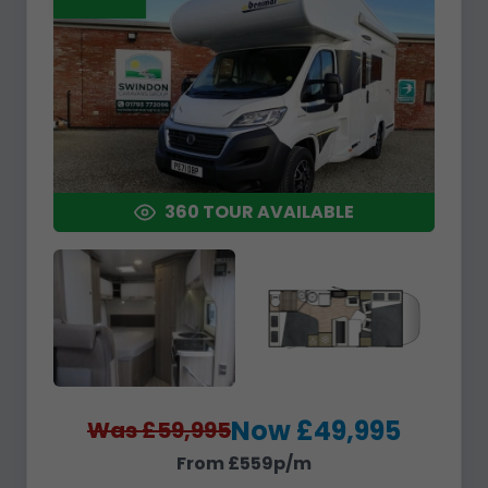
360 TOUR AVAILABLE
Now £49,995
Was £59,995
From £559p/m