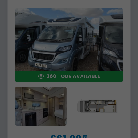
360 TOUR AVAILABLE