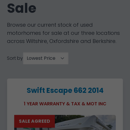
Sale
Browse our current stock of used
motorhomes for sale at our three locations
across Wiltshire, Oxfordshire and Berkshire.
Sort by
Swift Escape 662 2014
1 YEAR WARRANTY & TAX & MOT INC
SALE AGREED