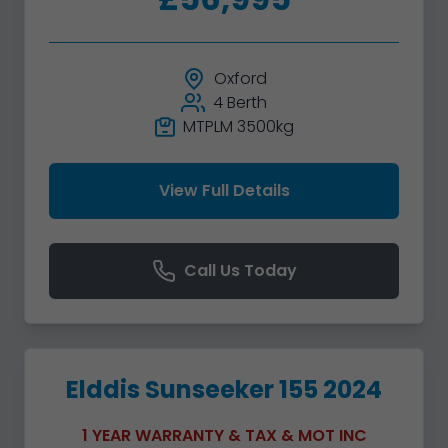
Oxford
4 Berth
MTPLM 3500kg
View Full Details
Call Us Today
Elddis Sunseeker 155 2024
1 YEAR WARRANTY & TAX & MOT INC