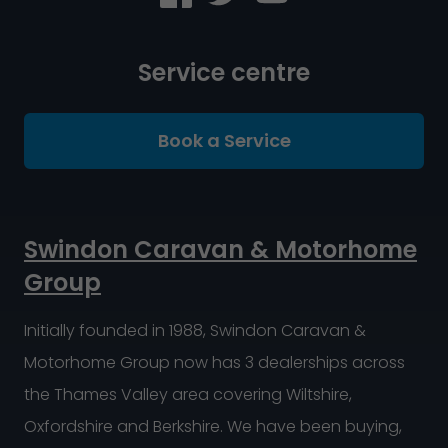
Service centre
Book a Service
Swindon Caravan & Motorhome
Group
Initially founded in 1988, Swindon Caravan &
Motorhome Group now has 3 dealerships across
the Thames Valley area covering Wiltshire,
Oxfordshire and Berkshire. We have been buying,