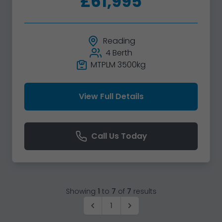
£61,995
Reading
4 Berth
MTPLM 3500kg
View Full Details
Call Us Today
Showing
1
to
7
of
7
results
1