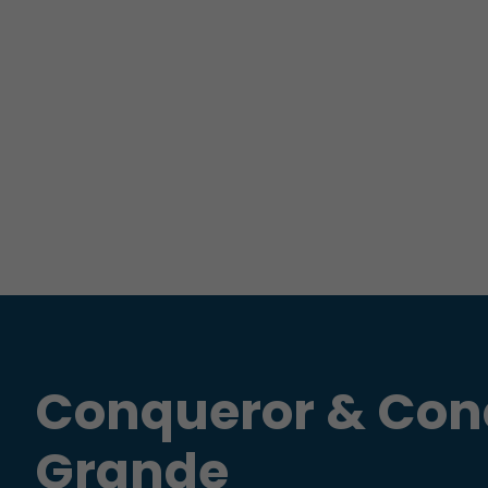
Conqueror & Con
Grande