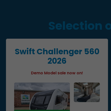
Selection 
Swift Challenger 560
2026
Demo Model sale now on!