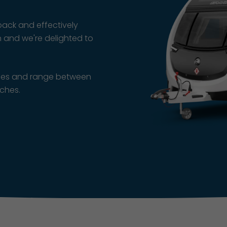
ack and effectively
n and we're delighted to
axles and range between
nches.