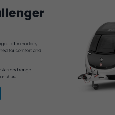
llenger
nges offer modern,
gned for comfort and
 axles and range
branches.