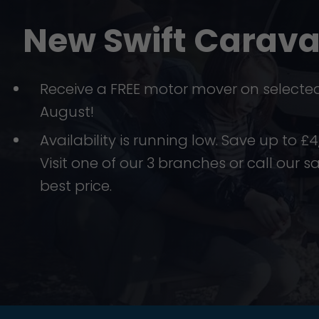
New Swift Carav
Receive a FREE motor mover on selected 
August!
Availability is running low. Save up to 
Visit one of our 3 branches or call our s
best price.