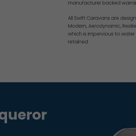
manufacturer backed warran
All Swift Caravans are desig
Modern, Aerodynamic, Resilie
which is impervious to water 
retained.
queror