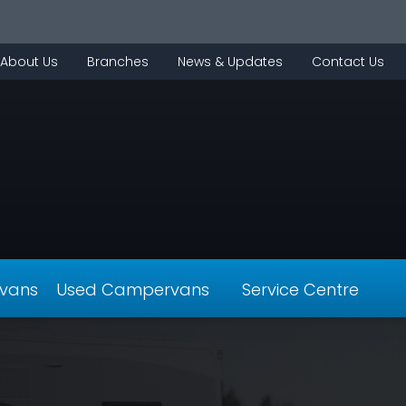
About Us
Branches
News & Updates
Contact Us
vans
Used Campervans
Service Centre