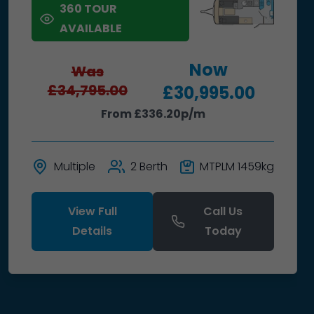
360 TOUR
AVAILABLE
Now
Was
£34,795.00
£30,995.00
From £336.20p/m
Multiple
2 Berth
MTPLM 1459kg
View Full
Call Us
Details
Today