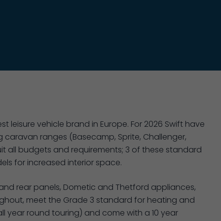
st leisure vehicle brand in Europe. For 2026 Swift have
 caravan ranges (Basecamp, Sprite, Challenger,
it all budgets and requirements; 3 of these standard
ls for increased interior space.
 and rear panels, Dometic and Thetford appliances,
oughout, meet the Grade 3 standard for heating and
 all year round touring) and come with a 10 year