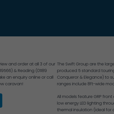
ew and order at all 3 of our
The Swift Group are the large
39566) & Reading (01189
produced 5 standard touring
ke an enquiry online or call
Conqueror & Elegance) to su
new caravan!
ranges include 8ft-wide mode
All models feature GRP front
low energy LED lighting thr
thermal insulation (ideal for