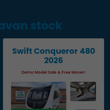
ravan stock
Swift Conqueror 480
2026
Demo Model Sale & Free Mover!