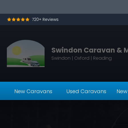
Skip to content
720+ Reviews
Swindon Caravan & 
Swindon | Oxford | Reading
New Caravans
Used Caravans
New