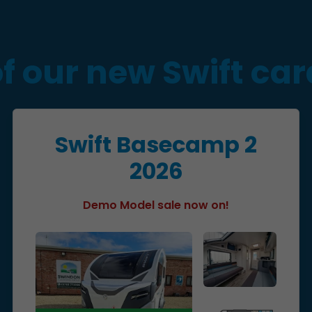
of our new Swift ca
Swift Basecamp 2
2026
Demo Model sale now on!