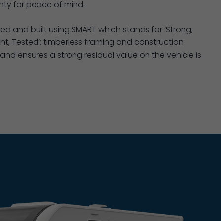
ty for peace of mind.
ned and built using SMART which stands for ‘Strong,
nt, Tested’; timberless framing and construction
and ensures a strong residual value on the vehicle is