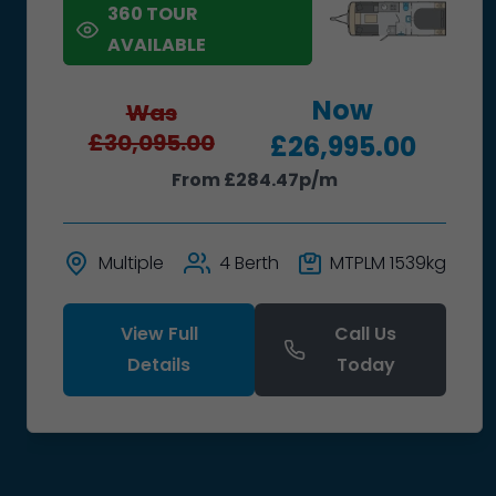
360 TOUR
AVAILABLE
Now
Was
£30,095.00
£26,995.00
From £284.47p/m
Multiple
4 Berth
MTPLM 1539kg
View Full
Call Us
Details
Today