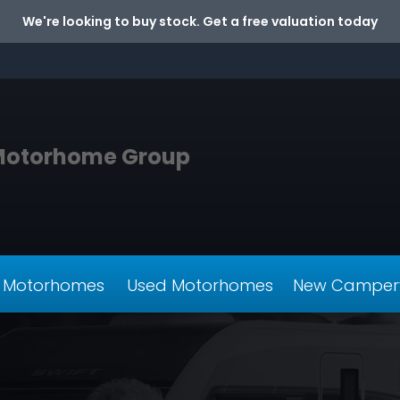
We're looking to buy stock. Get a free valuation today
Motorhome Group
 Motorhomes
Used Motorhomes
New Camper