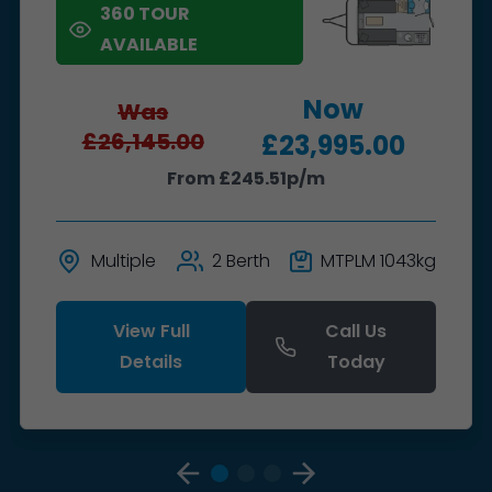
360 TOUR
AVAILABLE
Now
Was
£26,145.00
£23,995.00
From £245.51p/m
Multiple
2 Berth
MTPLM 1043kg
View Full
Call Us
Details
Today