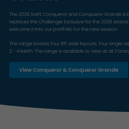
The 2026 Swift Conqueror and Conqueror Grande is b
replaces the Challenger Exclusive for the 2026 seaso
welcome it into our portfolio for the new season.
The range boasts four 8ft wide layouts, four single 
2 - 4 berth. The range is available to view at all 3 bra
View Conqueror & Conqueror Grande