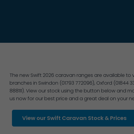
The new Swift 2026 caravan ranges are available to vi
branches in Swindon (01793 772096), Oxford (01844 3
888111). View our stock using the button below and ma
us now for our best price and a great deal on your 
View our Swift Caravan Stock & Prices