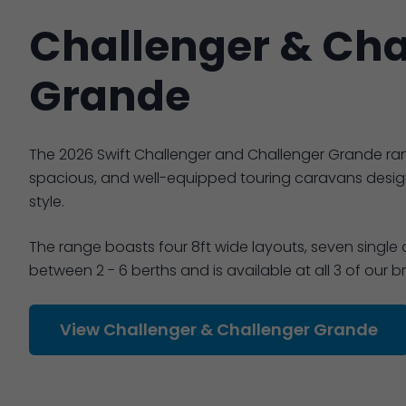
Challenger & Cha
Grande
The 2026 Swift Challenger and Challenger Grande ra
spacious, and well-equipped touring caravans desi
style.
The range boasts four 8ft wide layouts, seven single
between 2 - 6 berths and is available at all 3 of our 
View Challenger & Challenger Grande