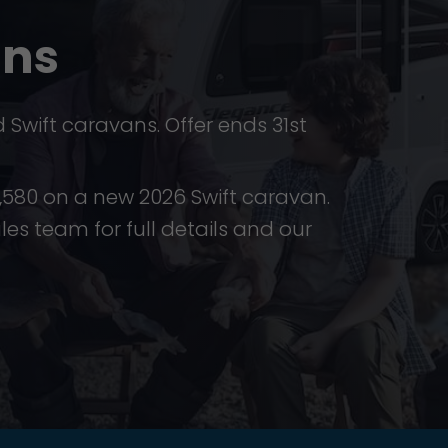
ans
Swift caravans. Offer ends 31st
£4,580 on a new 2026 Swift caravan.
ales team for full details and our