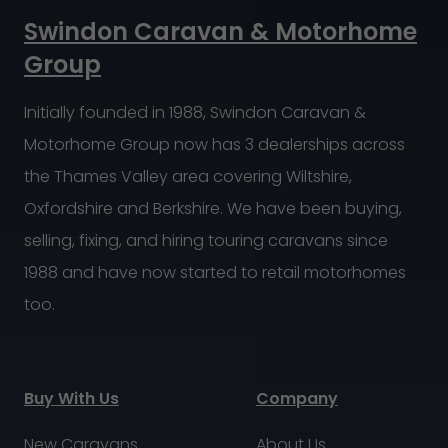
Swindon Caravan & Motorhome
Group
Initially founded in 1988, Swindon Caravan &
Motorhome Group now has 3 dealerships across
the Thames Valley area covering Wiltshire,
Oxfordshire and Berkshire. We have been buying,
selling, fixing, and hiring touring caravans since
1988 and have now started to retail motorhomes
too.
Buy With Us
Company
New Caravans
About Us