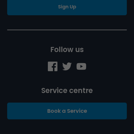
Sign Up
Follow us
Service centre
Book a Service