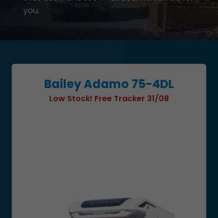
you.
Bailey Adamo 75-4DL
Low Stock! Free Tracker 31/08