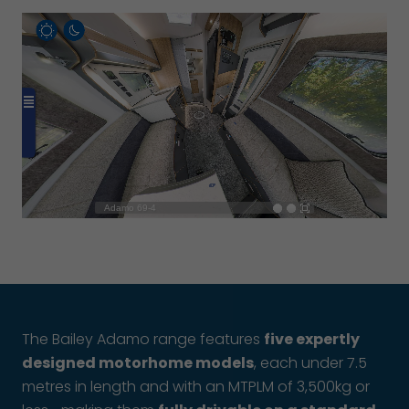
The Bailey Adamo range features
five expertly
designed motorhome models
, each under 7.5
metres in length and with an MTPLM of 3,500kg or