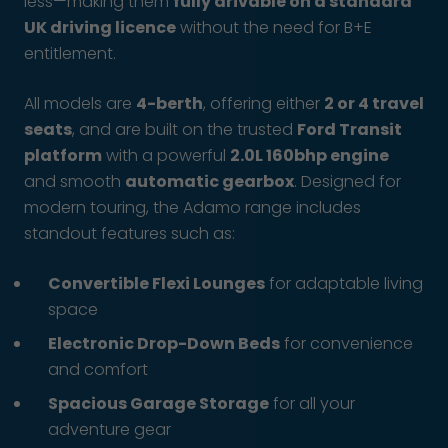
less—making them
fully drivable on a standard
UK driving licence
without the need for B+E
entitlement.
All models are
4-berth
, offering either
2 or 4 travel
seats
, and are built on the trusted
Ford Transit
platform
with a powerful
2.0L 160bhp engine
and smooth
automatic gearbox
. Designed for
modern touring, the Adamo range includes
standout features such as:
Convertible Flexi Lounges
for adaptable living
space
Electronic Drop-Down Beds
for convenience
and comfort
Spacious Garage Storage
for all your
adventure gear