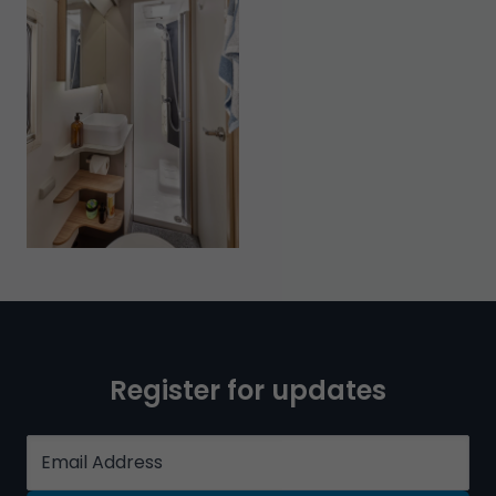
Register for updates