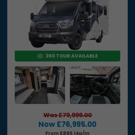
360 TOUR AVAILABLE
Was £79,999.00
Now £76,995.00
From £895.14p/m