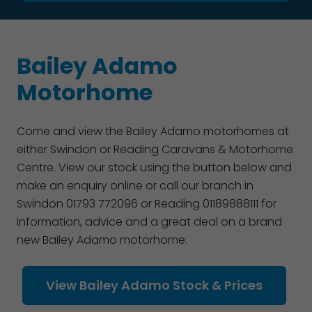
Bailey Adamo
Motorhome
Come and view the Bailey Adamo motorhomes at
either Swindon or Reading Caravans & Motorhome
Centre. View our stock using the button below and
make an enquiry online or call our branch in
Swindon 01793 772096 or Reading 01189888111 for
information, advice and a great deal on a brand
new Bailey Adamo motorhome.
View Bailey Adamo Stock & Prices