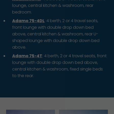
lounge, central kitchen & washroom, rear
bedroom.
Adamo 75-4DL
: 4 berth, 2 or 4 travel seats,
front lounge with double drop down bed
above, central kitchen & washroom, rear U-
shaped lounge with double drop down bed
above.
Adamo 75-4T
: 4 berth, 2 or 4 travel seats, front
lounge with double drop down bed above,
central kitchen & washroom, fixed single beds
to the rear.