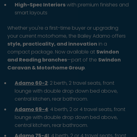
High-Spec Interiors
with premium finishes and
smart layouts
Whether you're a first-time buyer or upgrading
your current motorhome, the Bailey Adamo offers
style, practicality, and innovation
in a
compact package. Now available at
Swindon
and Reading branches
—part of the
Swindon
Caravan & Motorhome Group
.
Adamo 60-2
: 2 berth, 2 travel seats, front
lounge with double drop down bed above,
central kitchen, rear bathroom.
Adamo 69-4
: 4 berth, 2 or 4 travel seats, front
lounge with double drop down bed above,
central kitchen, rear bathroom.
Adamo 75-4I
: 4 berth, 2 or 4 travel seats, front