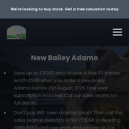
Skip to content
We're looking to buy stock. Get a free valuation today
New Bailey Adamo
Save up to £3,000 and receive a free S5 tracker
worth £648 when you order a new Bailey
Adamo before 31st August 2026. One year
subscription included. Call our sales teams for
full details.
Don't pay RRP. Seen a better price? Then call the
sales team in Swindon 01793 772096 or Reading
01189 888111 and see what deal we can do for