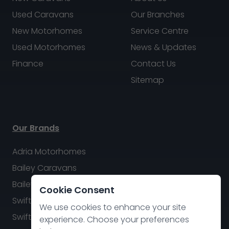
Used Caravans
Our Branches
New Motorhomes
Service Centre
Used Motorhomes
News & Updates
Finance
Contact Us
Sitemap
Our Brands
Adria Motorhomes
Bailey Caravans
Bailey Motorhomes
Cookie Consent
Swift Caravans
We use cookies to enhance your site
Swift Motorhomes
experience. Choose your preferences