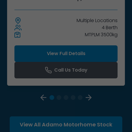
Multiple
Locations
4 Berth
MTPLM 3500kg
View Full Details
Call Us Today
View All Adamo Motorhome Stock