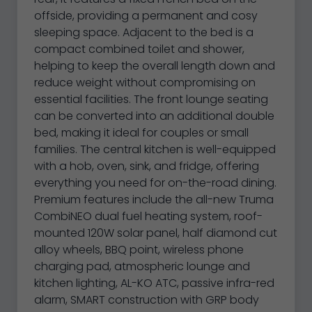
offside, providing a permanent and cosy
sleeping space. Adjacent to the bed is a
compact combined toilet and shower,
helping to keep the overall length down and
reduce weight without compromising on
essential facilities. The front lounge seating
can be converted into an additional double
bed, making it ideal for couples or small
families. The central kitchen is well-equipped
with a hob, oven, sink, and fridge, offering
everything you need for on-the-road dining.
Premium features include the all-new Truma
CombiNEO dual fuel heating system, roof-
mounted 120W solar panel, half diamond cut
alloy wheels, BBQ point, wireless phone
charging pad, atmospheric lounge and
kitchen lighting, AL-KO ATC, passive infra-red
alarm, SMART construction with GRP body