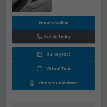
Enquire Online
Call Us Today
Gallery (23)
Virtual Tour
Finance Calculator