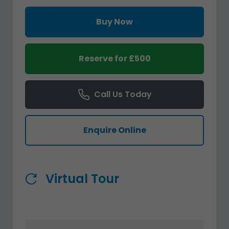
Buy Now
Reserve for £500
Call Us Today
Enquire Online
Virtual Tour