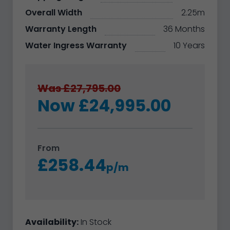
Overall Width
2.25m
Warranty Length
36 Months
Water Ingress Warranty
10 Years
Was £27,795.00
Now £24,995.00
From
£258.44
p/m
Availability:
In Stock