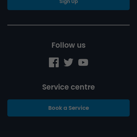
Sign Up
Follow us
Service centre
Book a Service