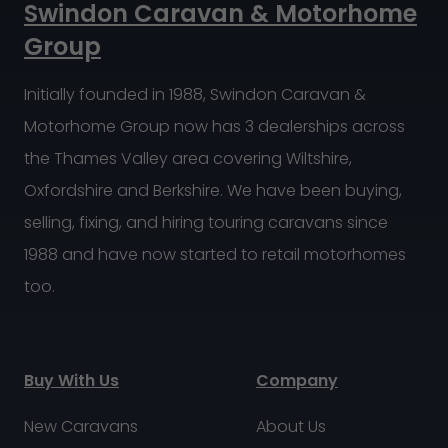
Swindon Caravan & Motorhome
Group
Initially founded in 1988, Swindon Caravan &
Motorhome Group now has 3 dealerships across
the Thames Valley area covering Wiltshire,
Oxfordshire and Berkshire. We have been buying,
selling, fixing, and hiring touring caravans since
1988 and have now started to retail motorhomes
too.
Buy With Us
Company
New Caravans
About Us