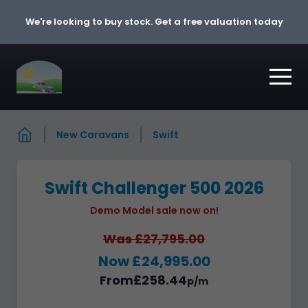
Skip to content
We're looking to buy stock. Get a free valuation today
New Caravans
Swift
Swift Challenger 500 2026
Demo Model sale now on!
Was £27,795.00
Now £24,995.00
From
£258.44
p/m