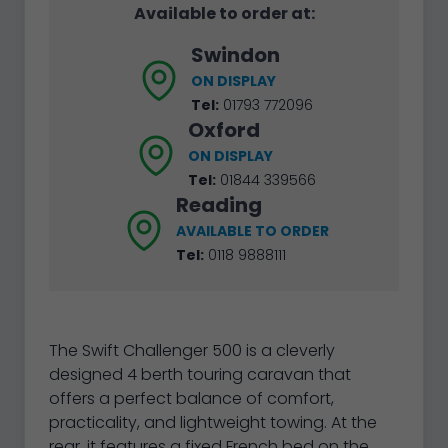
Available to order at:
Swindon
ON DISPLAY
Tel:
01793 772096
Oxford
ON DISPLAY
Tel:
01844 339566
Reading
AVAILABLE TO ORDER
Tel:
0118 9888111
The Swift Challenger 500 is a cleverly
designed 4 berth touring caravan that
offers a perfect balance of comfort,
practicality, and lightweight towing. At the
rear, it features a fixed French bed on the