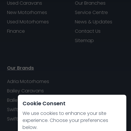
Used Caravans
Our Branches
New Motorhomes
Service Centre
Used Motorhomes
News & Updates
Finance
Contact Us
Sitemap
Our Brands
Adria Motorhomes
Bailey Caravans
Bailey Motorhomes
Cookie Consent
Swift Caravans
We use cookies to enhance your site
Swift Motorhomes
experience. Choose your preferences
below.