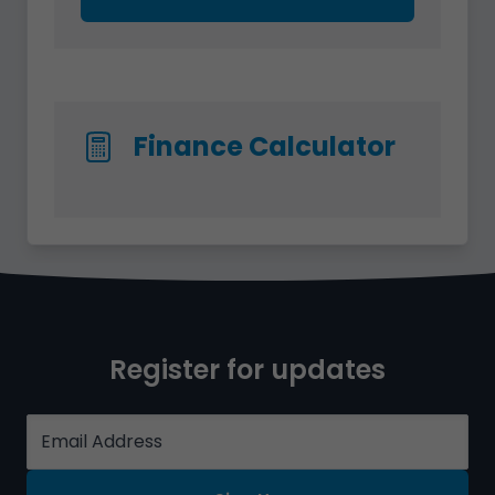
Finance Calculator
Register for updates