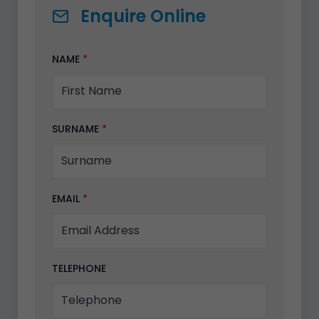
Enquire Online
NAME
*
SURNAME
*
EMAIL
*
TELEPHONE