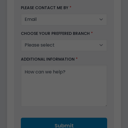
PLEASE CONTACT ME BY
*
CHOOSE YOUR PREFFERED BRANCH
*
ADDITIONAL INFORMATION
*
Submit