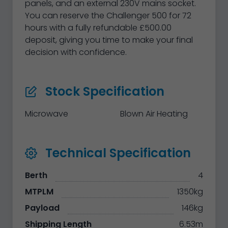
panels, and an external 230V mains socket.
You can reserve the Challenger 500 for 72
hours with a fully refundable £500.00
deposit, giving you time to make your final
decision with confidence.
Stock Specification
Microwave
Blown Air Heating
Technical Specification
Berth
4
MTPLM
1350kg
Payload
146kg
Shipping Length
6.53m