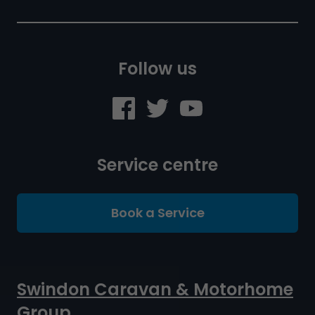
Follow us
Service centre
Book a Service
Swindon Caravan & Motorhome
Group