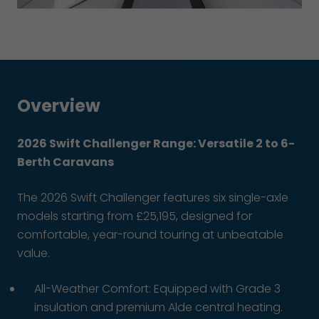
Overview
2026 Swift Challenger Range: Versatile 2 to 6-
Berth Caravans
The 2026 Swift Challenger features six single-axle
models starting from £25,195, designed for
comfortable, year-round touring at unbeatable
value.
All-Weather Comfort: Equipped with Grade 3
insulation and premium Alde central heating.