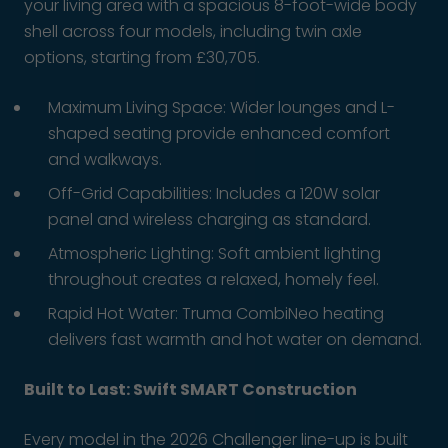
your living area with a spacious 8-foot-wide body
shell across four models, including twin axle
options, starting from £30,705.
Maximum Living Space: Wider lounges and L-
shaped seating provide enhanced comfort
and walkways.
Off-Grid Capabilities: Includes a 120W solar
panel and wireless charging as standard.
Atmospheric Lighting: Soft ambient lighting
throughout creates a relaxed, homely feel.
Rapid Hot Water: Truma CombiNeo heating
delivers fast warmth and hot water on demand.
Built to Last: Swift SMART Construction
Every model in the 2026 Challenger line-up is built