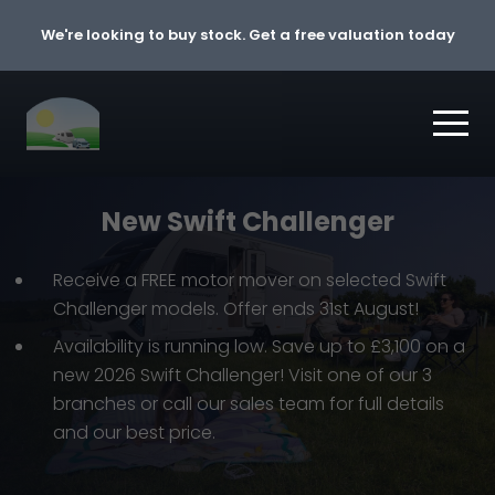
Skip to content
We're looking to buy stock. Get a free valuation today
New Swift Challenger
Receive a FREE motor mover on selected Swift
Challenger models. Offer ends 31st August!
Availability is running low. Save up to £3,100 on a
new 2026 Swift Challenger! Visit one of our 3
branches or call our sales team for full details
and our best price.