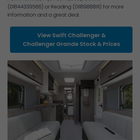
(01844339566) or Reading (01189888111) for more
information and a great deal.
View Swift Challenger &
Challenger Grande Stock & Prices