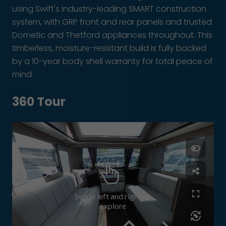
using Swift's industry-leading SMART construction
system, with GRP front and rear panels and trusted
Dometic and Thetford appliances throughout. This
timberless, moisture-resistant build is fully backed
by a 10-year body shell warranty for total peace of
mind.
360 Tour