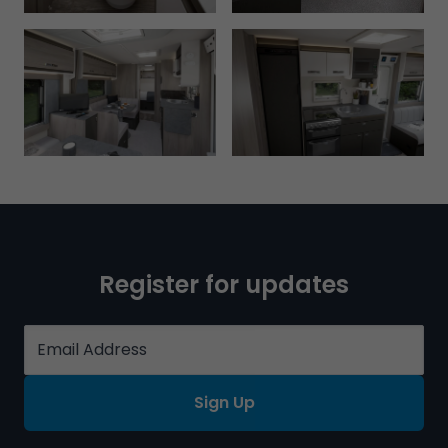
Register for updates
Sign Up