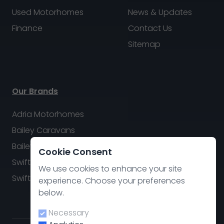
Used Motorhomes
News & Updates
Finance
Contact Us
Sitemap
Our Brands
Adria Motorhomes
Bailey Caravans
Bailey Motorhomes
Cookie Consent
Swift Caravans
We use cookies to enhance your site
Swift Motorhomes
experience. Choose your preferences
below.
Necessary