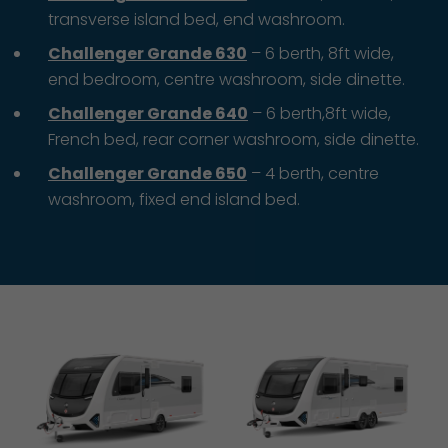
transverse island bed, end washroom.
Challenger Grande 630
– 6 berth, 8ft wide,
end bedroom, centre washroom, side dinette.
Challenger Grande 640
– 6 berth,8ft wide,
French bed, rear corner washroom, side dinette.
Challenger Grande 650
– 4 berth, centre
washroom, fixed end island bed.