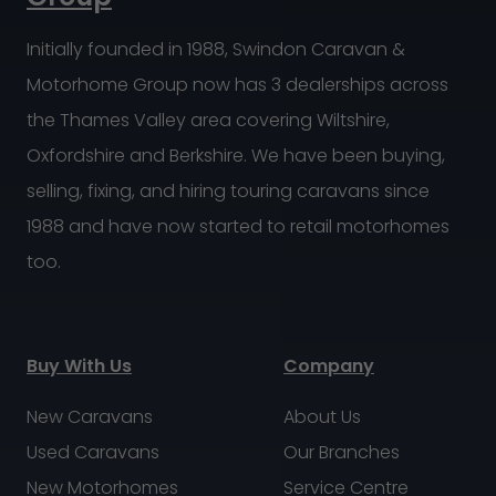
Initially founded in 1988, Swindon Caravan &
Motorhome Group now has 3 dealerships across
the Thames Valley area covering Wiltshire,
Oxfordshire and Berkshire. We have been buying,
selling, fixing, and hiring touring caravans since
1988 and have now started to retail motorhomes
too.
Buy With Us
Company
New Caravans
About Us
Used Caravans
Our Branches
New Motorhomes
Service Centre