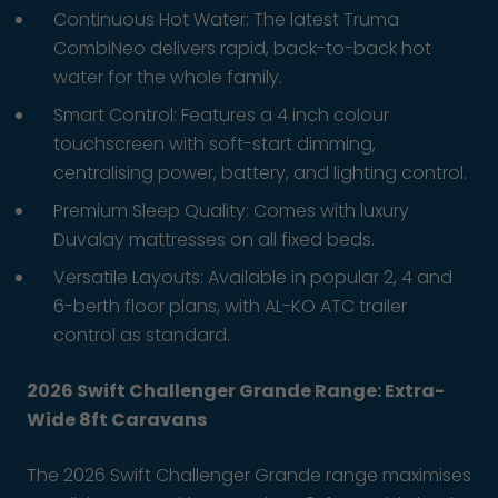
Continuous Hot Water: The latest Truma
CombiNeo delivers rapid, back-to-back hot
water for the whole family.
Smart Control: Features a 4 inch colour
touchscreen with soft-start dimming,
centralising power, battery, and lighting control.
Premium Sleep Quality: Comes with luxury
Duvalay mattresses on all fixed beds.
Versatile Layouts: Available in popular 2, 4 and
6-berth floor plans, with AL-KO ATC trailer
control as standard.
2026 Swift Challenger Grande Range: Extra-
Wide 8ft Caravans
The 2026 Swift Challenger Grande range maximises