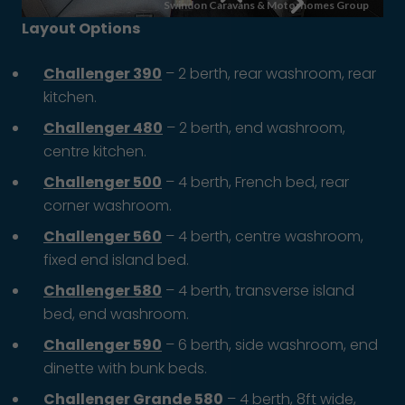
Layout Options
Challenger 390
– 2 berth, rear washroom, rear
kitchen.
Challenger 480
– 2 berth, end washroom,
centre kitchen.
Challenger 500
– 4 berth, French bed, rear
corner washroom.
Challenger 560
– 4 berth, centre washroom,
fixed end island bed.
Challenger 580
– 4 berth, transverse island
bed, end washroom.
Challenger 590
– 6 berth, side washroom, end
dinette with bunk beds.
Challenger Grande 580
– 4 berth, 8ft wide,