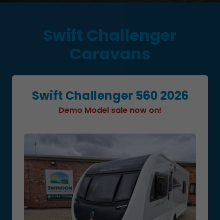
Swift Challenger
Caravans
Swift Challenger 560 2026
Demo Model sale now on!