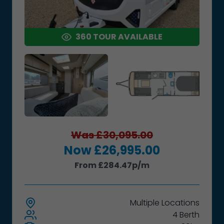
360 TOUR AVAILABLE
Was £30,095.00
Now £26,995.00
From £284.47p/m
Multiple
Locations
4 Berth