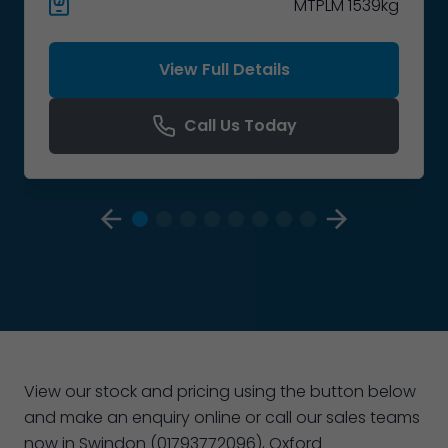
MTPLM 1539kg
View Full Details
Call Us Today
View our stock and pricing using the button below
and make an enquiry online or call our sales teams
now in Swindon (01793772096), Oxford