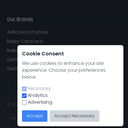
Our Brands
Adria Motorhomes
Bailey Caravans
Bailey Motorhomes
Cookie Consent
Swift Caravans
We use cookies to enhance your site
Swift Motorhomes
experience. Choose your preferences
below.
Necessary
Analytics
Advertising
© 2026 Swindon Caravan & Motorhome Group. All rights
reserved.
Accept
Accept Necessary
Privacy policy
.
Cookie Preferences
Site by
CodeThis