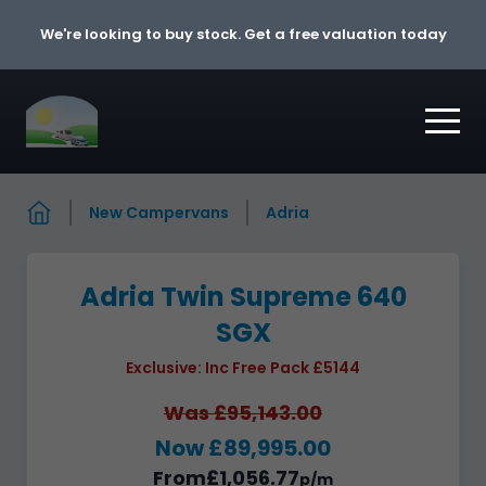
Skip to content
We're looking to buy stock. Get a free valuation today
New Campervans
Adria
Adria Twin Supreme 640
SGX
Exclusive: Inc Free Pack £5144
Was £95,143.00
Now £89,995.00
From
£1,056.77
p/m