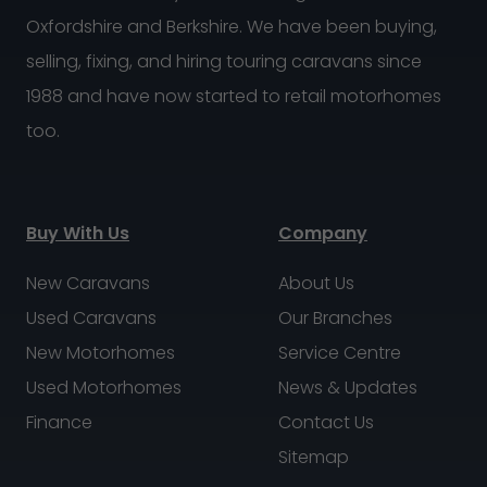
Oxfordshire and Berkshire. We have been buying,
selling, fixing, and hiring touring caravans since
1988 and have now started to retail motorhomes
too.
Buy With Us
Company
New Caravans
About Us
Used Caravans
Our Branches
New Motorhomes
Service Centre
Used Motorhomes
News & Updates
Finance
Contact Us
Sitemap