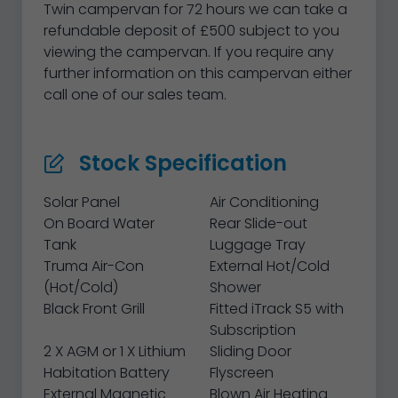
Twin campervan for 72 hours we can take a
refundable deposit of £500 subject to you
viewing the campervan. If you require any
further information on this campervan either
call one of our sales team.
Stock Specification
Solar Panel
Air Conditioning
On Board Water
Rear Slide-out
Tank
Luggage Tray
Truma Air-Con
External Hot/Cold
(Hot/Cold)
Shower
Black Front Grill
Fitted iTrack S5 with
Subscription
2 X AGM or 1 X Lithium
Sliding Door
Habitation Battery
Flyscreen
External Magnetic
Blown Air Heating