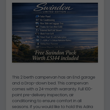
This 2 berth campervan has an End garage
and a Drop-down bed. This campervan
comes with a 24-month warranty. Full 100-
point pre-delivery inspection, air
conditioning to ensure comfort in all
seasons. If you would like to hold this Adria