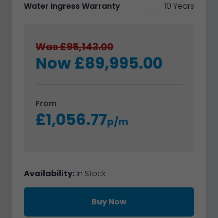
Water Ingress Warranty
10 Years
Was £95,143.00
Now £89,995.00
From
£1,056.77
p/m
Availability:
In Stock
Buy Now