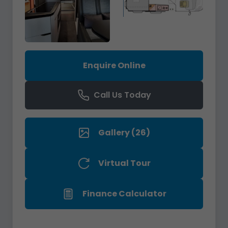
Enquire Online
Call Us Today
Gallery (26)
Virtual Tour
Finance Calculator