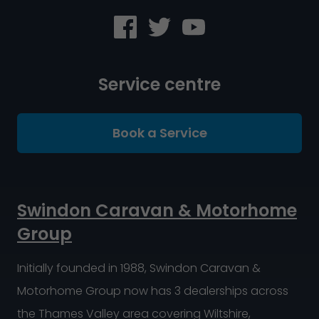
Service centre
Book a Service
Swindon Caravan & Motorhome
Group
Initially founded in 1988, Swindon Caravan &
Motorhome Group now has 3 dealerships across
the Thames Valley area covering Wiltshire,