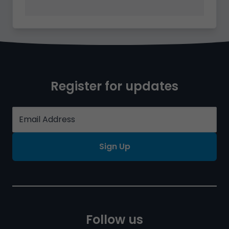
Register for updates
Sign Up
Follow us