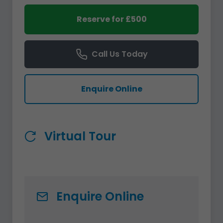
Reserve for £500
Call Us Today
Enquire Online
Virtual Tour
Enquire Online