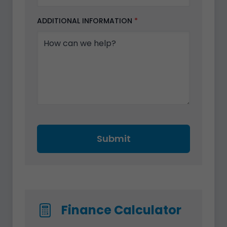
ADDITIONAL INFORMATION
*
Submit
Finance Calculator