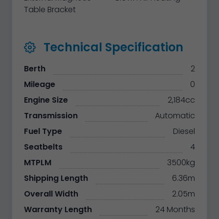
Table Bracket
Technical Specification
Berth
2
Mileage
0
Engine Size
2,184cc
Transmission
Automatic
Fuel Type
Diesel
Seatbelts
4
MTPLM
3500kg
Shipping Length
6.36m
Overall Width
2.05m
Warranty Length
24 Months