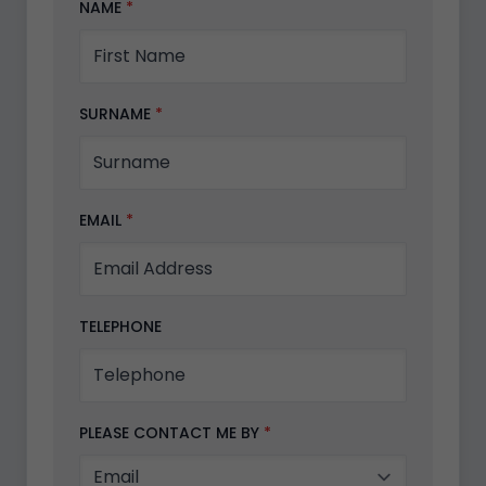
NAME
*
SURNAME
*
EMAIL
*
TELEPHONE
PLEASE CONTACT ME BY
*