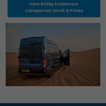
View Bailey Endeavour
Campervan Stock & Prices