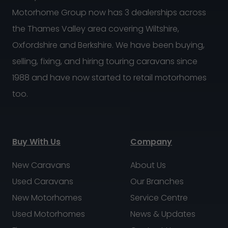
Motorhome Group now has 3 dealerships across
the Thames Valley area covering Wiltshire,
Oxfordshire and Berkshire. We have been buying,
selling, fixing, and hiring touring caravans since
1988 and have now started to retail motorhomes
too.
Buy With Us
Company
New Caravans
About Us
Used Caravans
Our Branches
New Motorhomes
Service Centre
Used Motorhomes
News & Updates