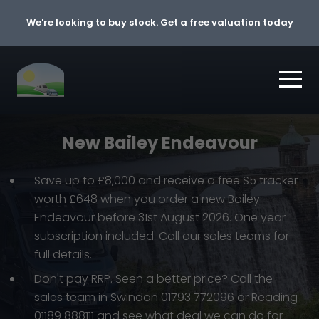
Skip to content
We're looking to buy stock. Get a free valuation today
New Bailey Endeavour
Save up to £8,000 and receive a free S5 tracker
worth £648 when you order a new Bailey
Endeavour before 31st August 2026. One year
subscription included. Call our sales teams for
full details.
Don't pay RRP. Seen a better price? Call the
sales team in Swindon 01793 772096 or Reading
01189 888111 and see what deal we can do for