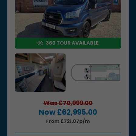
360 TOUR AVAILABLE
Was £70,999.00
Now £62,995.00
From £721.07p/m