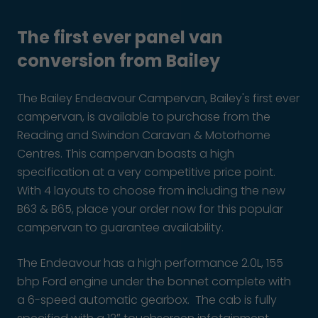
The first ever panel van
conversion from Bailey
The Bailey Endeavour Campervan, Bailey's first ever
campervan, is available to purchase from the
Reading and Swindon Caravan & Motorhome
Centres. This campervan boasts a high
specification at a very competitive price point.
With 4 layouts to choose from including the new
B63 & B65, place your order now for this popular
campervan to guarantee availability.
The Endeavour has a high performance 2.0L, 155
bhp Ford engine under the bonnet complete with
a 6-speed automatic gearbox. The cab is fully