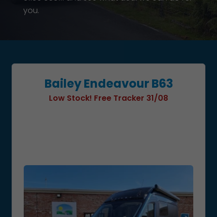
you.
Bailey Endeavour B63
Low Stock! Free Tracker 31/08