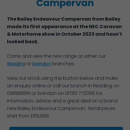
Campervan
The Bailey Endeavour Campervan from Bailey
made its first appearance at the NEC Caravan
& Motorhome show in October 2023 and hasn't
looked back.
Come and view the new range at either our
Reading
or
Swindon
branches.
View our stock using the button below and make
an enquiry online or call our branch in Reading on
01189888111 or Swindon on 01793 772096 for
information, advice and a great deal on a brand
new Bailey Endeavour Campervan. Retail prices
start from £69,999.