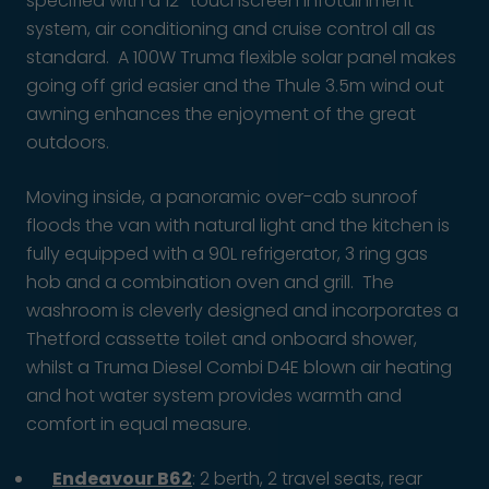
specified with a 12″ touchscreen infotainment
system, air conditioning and cruise control all as
standard. A 100W Truma flexible solar panel makes
going off grid easier and the Thule 3.5m wind out
awning enhances the enjoyment of the great
outdoors.
Moving inside, a panoramic over-cab sunroof
floods the van with natural light and the kitchen is
fully equipped with a 90L refrigerator, 3 ring gas
hob and a combination oven and grill. The
washroom is cleverly designed and incorporates a
Thetford cassette toilet and onboard shower,
whilst a Truma Diesel Combi D4E blown air heating
and hot water system provides warmth and
comfort in equal measure.
Endeavour B62
: 2 berth, 2 travel seats, rear