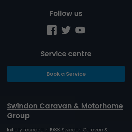
Follow us
Service centre
Book a Service
Swindon Caravan & Motorhome
Group
Initially founded in 1988, Swindon Caravan &