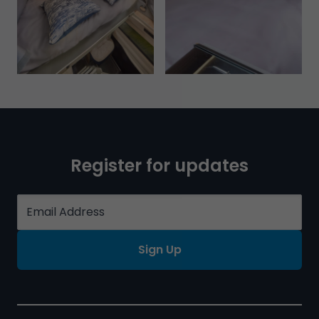
Register for updates
Sign Up