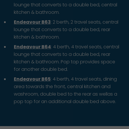
lounge that converts to a double bed, central
kitchen & bathroom.
Endeavour B63
: 2 berth, 2 travel seats, central
lounge that converts to a double bed, rear
kitchen & bathroom.
Endeavour B64
: 4 berth, 4 travel seats, central
lounge that converts to a double bed, rear
kitchen & bathroom. Pop top provides space
for another double bed.
Endeavour B65
: 4 berth, 4 travel seats, dining
area towards the front, central kitchen and
washroom, double bed to the rear as wellas a
pop top for an additional double bed above.