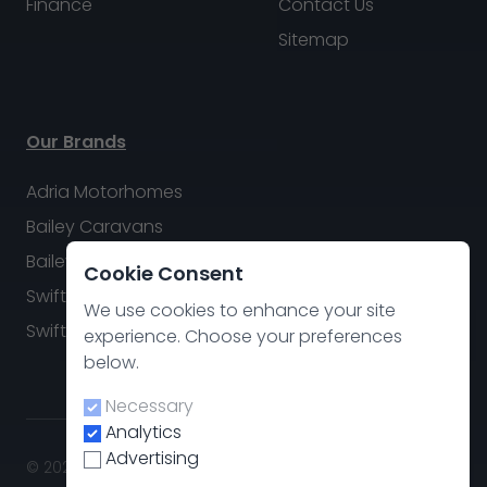
Finance
Contact Us
Sitemap
Our Brands
Adria Motorhomes
Bailey Caravans
Bailey Motorhomes
Cookie Consent
Swift Caravans
We use cookies to enhance your site
Swift Motorhomes
experience. Choose your preferences
below.
Necessary
Analytics
Advertising
© 2026 Swindon Caravan & Motorhome Group. All rights