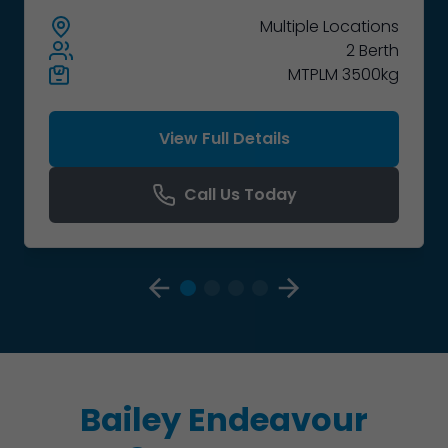
Multiple
Locations
2 Berth
MTPLM 3500kg
View Full Details
Call Us Today
Bailey Endeavour