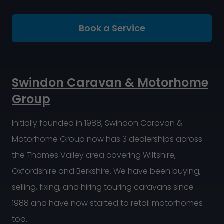
Book a Service
Swindon Caravan & Motorhome
Group
Initially founded in 1988, Swindon Caravan &
Motorhome Group now has 3 dealerships across
the Thames Valley area covering Wiltshire,
Oxfordshire and Berkshire. We have been buying,
selling, fixing, and hiring touring caravans since
1988 and have now started to retail motorhomes
too.