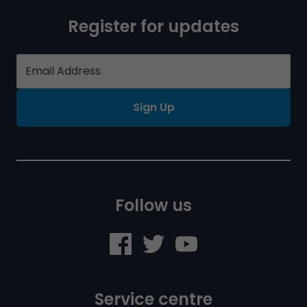
Register for updates
Sign Up
Follow us
Service centre