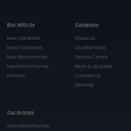
Buy With Us
Company
New Caravans
About Us
Used Caravans
Our Branches
New Motorhomes
Service Centre
Used Motorhomes
News & Updates
Finance
Contact Us
Sitemap
Our Brands
Adria Motorhomes