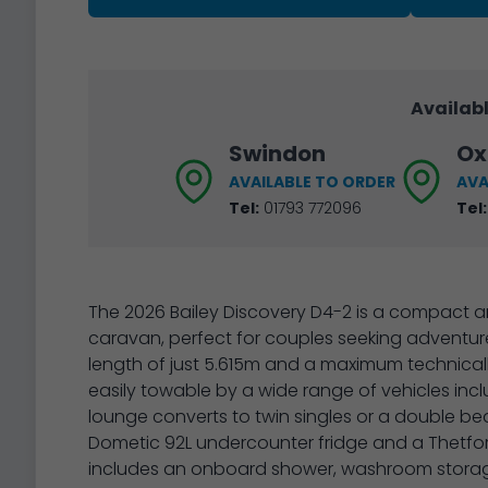
Availabl
Swindon
Ox
AVAILABLE TO ORDER
AVA
Tel:
01793 772096
Tel:
The 2026 Bailey Discovery D4-2 is a compact an
caravan, perfect for couples seeking adventur
length of just 5.615m and a maximum technicall
easily towable by a wide range of vehicles inc
lounge converts to twin singles or a double be
Dometic 92L undercounter fridge and a Thetfor
includes an onboard shower, washroom storage,