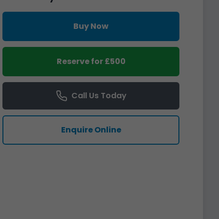
Buy Now
Reserve for £500
Call Us Today
Enquire Online