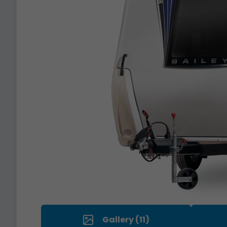
Gallery (11)