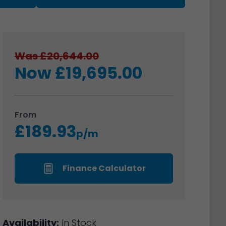
Was £20,644.00
Now £19,695.00
From
£189.93
p/m
Finance Calculator
Availability:
In Stock