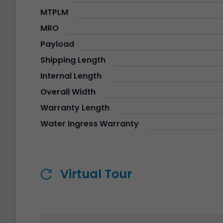
MTPLM
MRO
Payload
Shipping Length
Internal Length
Overall Width
Warranty Length
Water Ingress Warranty
Virtual Tour