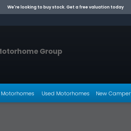
We're looking to buy stock. Get a free valuation today
Motorhome Group
 Motorhomes
Used Motorhomes
New Camper