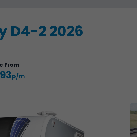
ry D4-2 2026
e
From
.93
p/m