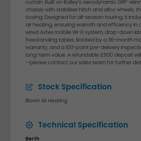
curtain. Built on Bailey’s aerodynamic GRP-sk
chassis with stabiliser hitch and alloy wheels, t
towing. Designed for all-season touring, it inc
air heating, ensuring warmth and efficiency in a
wired Avtex mobile Wi-Fi system, drop-down ki
freestanding tables. Backed by a 36-month man
warranty, and a 100-point pre-delivery inspect
long-term value. A refundable £500 deposit wil
—please contact our sales team for further detai
Stock Specification
Blown Air Heating
Technical Specification
Berth