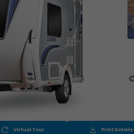
Virtual Tour
Print Details