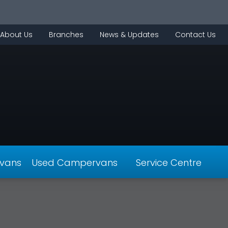
About Us
Branches
News & Updates
Contact Us
vans
Used Campervans
Service Centre