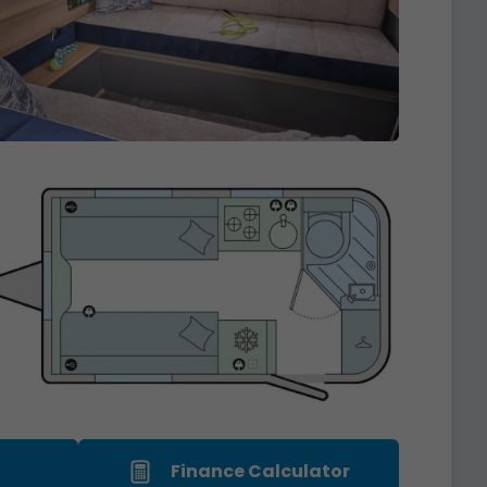
Finance Calculator