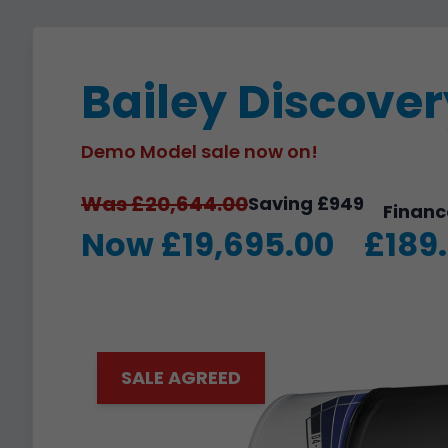
Bailey Discove
Demo Model sale now on!
Was £20,644.00
Saving £949
Financ
Now £19,695.00
£189
SALE AGREED