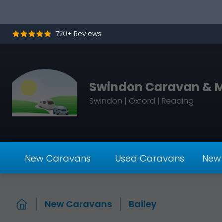
Skip to content
720+ Reviews
Swindon Caravan & 
Swindon | Oxford | Reading
New Caravans
Used Caravans
New
New Caravans
Bailey