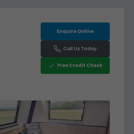
Enquire Online
Call Us Today
Free Credit Check