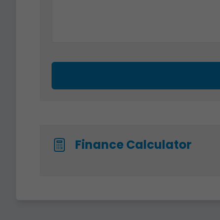
Finance Calculator