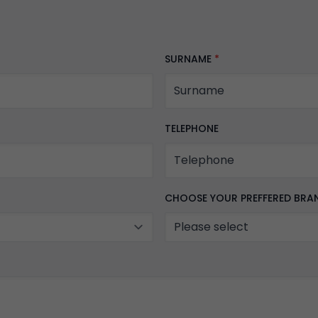
SURNAME
*
TELEPHONE
CHOOSE YOUR PREFFERED BR