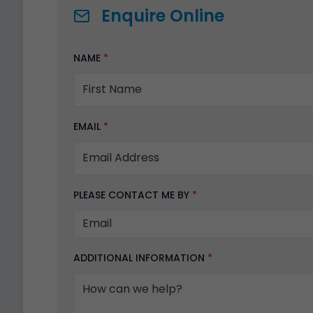
Enquire Online
NAME
*
EMAIL
*
PLEASE CONTACT ME BY
*
ADDITIONAL INFORMATION
*