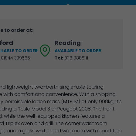
e to order at:
ford
Reading
ILABLE TO ORDER
AVAILABLE TO ORDER
01844 339566
Tel:
0118 9888111
d lightweight two-berth single-axle touring
e with comfort and convenience. With a shipping
y permissible laden mass (MTPLM) of only 998kg, it’s
luding a Tesla Model 3 or Peugeot 2008. The front
d, while the well-equipped kitchen features a
d Triplex oven and grill. The corner washroom
 and a gloss white lined wet room with a partition