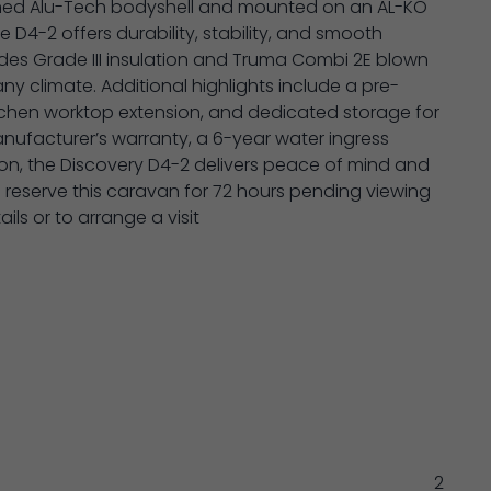
inned Alu-Tech bodyshell and mounted on an AL-KO
he D4-2 offers durability, stability, and smooth
ludes Grade III insulation and Truma Combi 2E blown
ny climate. Additional highlights include a pre-
tchen worktop extension, and dedicated storage for
ufacturer’s warranty, a 6-year water ingress
ion, the Discovery D4-2 delivers peace of mind and
l reserve this caravan for 72 hours pending viewing
ls or to arrange a visit
2