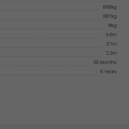
998kg
887kg
111kg
5.6m
3.7m
2.2m
36 Months
6 Years