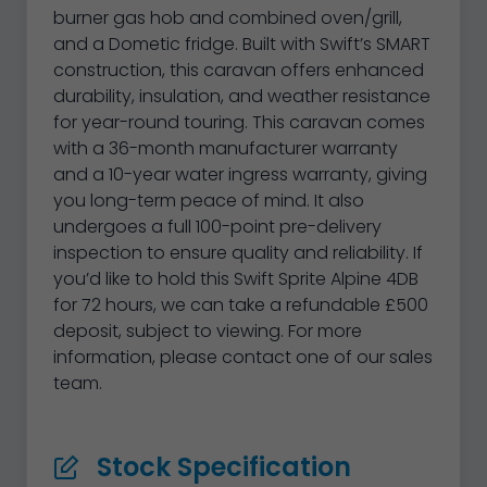
burner gas hob and combined oven/grill,
and a Dometic fridge. Built with Swift’s SMART
construction, this caravan offers enhanced
durability, insulation, and weather resistance
for year-round touring. This caravan comes
with a 36-month manufacturer warranty
and a 10-year water ingress warranty, giving
you long-term peace of mind. It also
undergoes a full 100-point pre-delivery
inspection to ensure quality and reliability. If
you’d like to hold this Swift Sprite Alpine 4DB
for 72 hours, we can take a refundable £500
deposit, subject to viewing. For more
information, please contact one of our sales
team.
Stock Specification