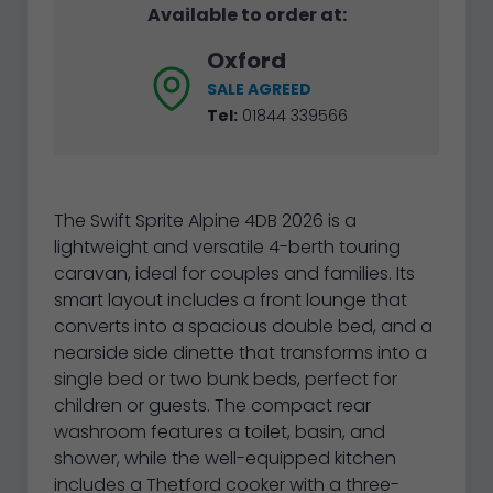
Available to order at:
Oxford
SALE AGREED
Tel:
01844 339566
The Swift Sprite Alpine 4DB 2026 is a
lightweight and versatile 4-berth touring
caravan, ideal for couples and families. Its
smart layout includes a front lounge that
converts into a spacious double bed, and a
nearside side dinette that transforms into a
single bed or two bunk beds, perfect for
children or guests. The compact rear
washroom features a toilet, basin, and
shower, while the well-equipped kitchen
includes a Thetford cooker with a three-