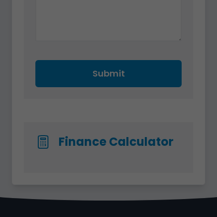
Submit
Finance Calculator