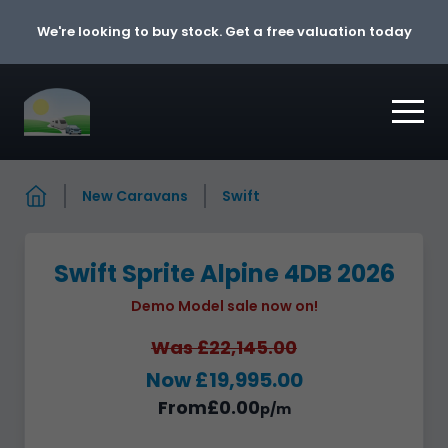
Skip to content
We're looking to buy stock. Get a free valuation today
New Caravans
Swift
Swift Sprite Alpine 4DB 2026
Demo Model sale now on!
Was £22,145.00
Now £19,995.00
From
£0.00
p/m