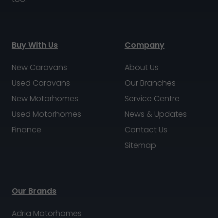
Buy With Us
Company
New Caravans
About Us
Used Caravans
Our Branches
New Motorhomes
Service Centre
Used Motorhomes
News & Updates
Finance
Contact Us
Sitemap
Our Brands
Adria Motorhomes