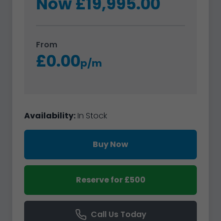
Now £19,995.00
From
£0.00
p/m
Availability:
In Stock
Buy Now
Reserve for £500
Call Us Today