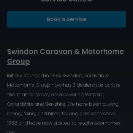
Book a Service
Swindon Caravan & Motorhome
Group
Initially founded in 1988, Swindon Caravan &
Motorhome Group now has 3 dealerships across
the Thames Valley area covering Wiltshire,
Oxfordshire and Berkshire. We have been buying,
selling, fixing, and hiring touring caravans since
1988 and have now started to retail motorhomes
too.