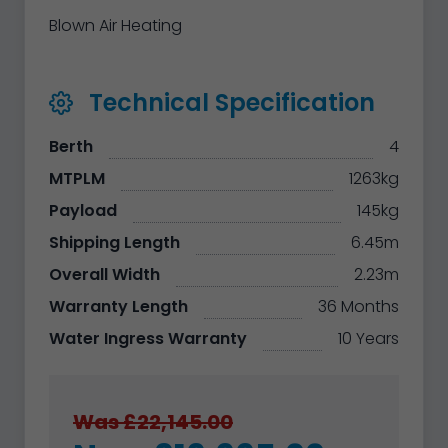
Blown Air Heating
Technical Specification
Berth
4
MTPLM
1263kg
Payload
145kg
Shipping Length
6.45m
Overall Width
2.23m
Warranty Length
36 Months
Water Ingress Warranty
10 Years
Was £22,145.00