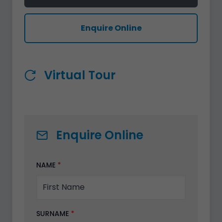
Enquire Online
Virtual Tour
Enquire Online
NAME
*
SURNAME
*