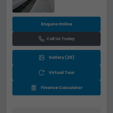
Enquire Online
Call Us Today
Gallery (20)
Virtual Tour
Finance Calculator