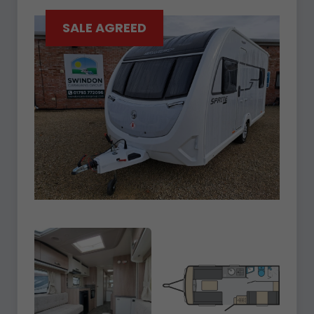
SALE AGREED