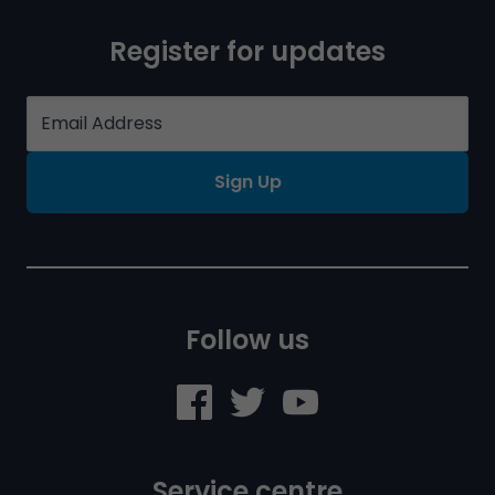
Register for updates
Sign Up
Follow us
Service centre