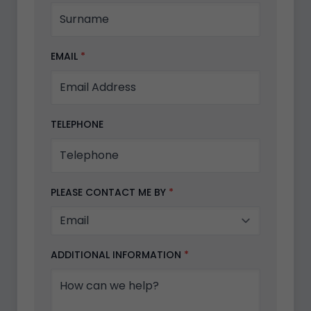
EMAIL
*
TELEPHONE
PLEASE CONTACT ME BY
*
ADDITIONAL INFORMATION
*