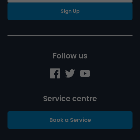
Sign Up
Follow us
Service centre
Book a Service