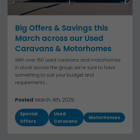
Big Offers & Savings this
March across our Used
Caravans & Motorhomes
With over 150 used caravans and motorhomes
in stock across the group, we're sure to have
something to suit your budget and
requirements....
Posted
: March 4th, 2025
Special
Used
Motorhomes
Offers
Caravans