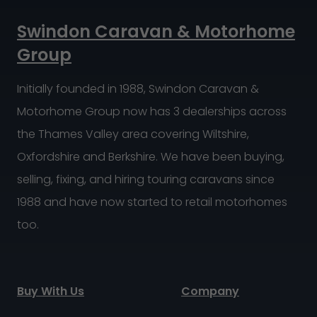
Swindon Caravan & Motorhome
Group
Initially founded in 1988, Swindon Caravan &
Motorhome Group now has 3 dealerships across
the Thames Valley area covering Wiltshire,
Oxfordshire and Berkshire. We have been buying,
selling, fixing, and hiring touring caravans since
1988 and have now started to retail motorhomes
too.
Buy With Us
Company