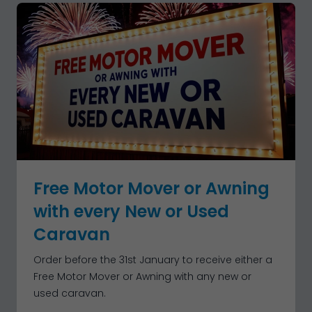
Free Motor Mover or Awning
with every New or Used
Caravan
Order before the 31st January to receive either a
Free Motor Mover or Awning with any new or
used caravan.