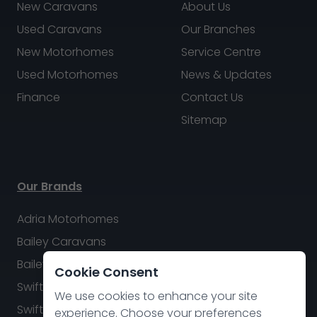
New Caravans
About Us
Used Caravans
Our Branches
New Motorhomes
Service Centre
Used Motorhomes
News & Updates
Finance
Contact Us
Sitemap
Our Brands
Adria Motorhomes
Bailey Caravans
Bailey Motorhomes
Cookie Consent
Swift Caravans
We use cookies to enhance your site
Swift Motorhomes
experience. Choose your preferences