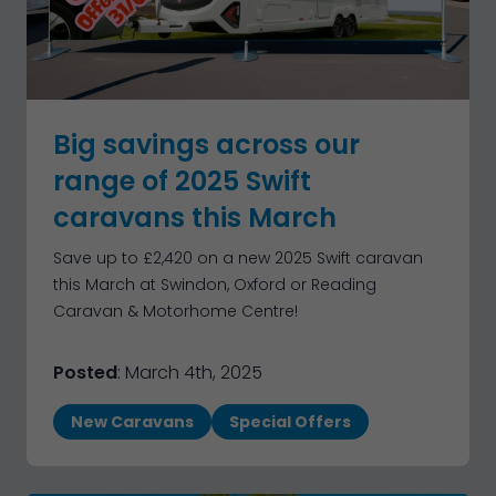
Big savings across our
range of 2025 Swift
caravans this March
Save up to £2,420 on a new 2025 Swift caravan
this March at Swindon, Oxford or Reading
Caravan & Motorhome Centre!
Posted
: March 4th, 2025
New Caravans
Special Offers