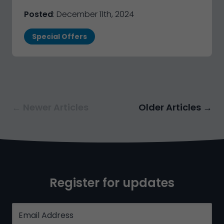
Posted
: December 11th, 2024
Special Offers
← Newer Articles
Older Articles →
Register for updates