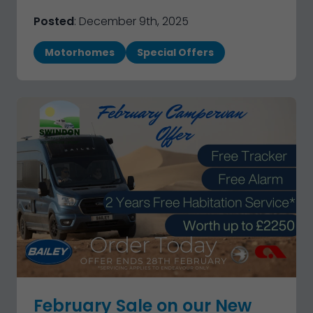
Posted
: December 9th, 2025
Motorhomes
Special Offers
February Sale on our New