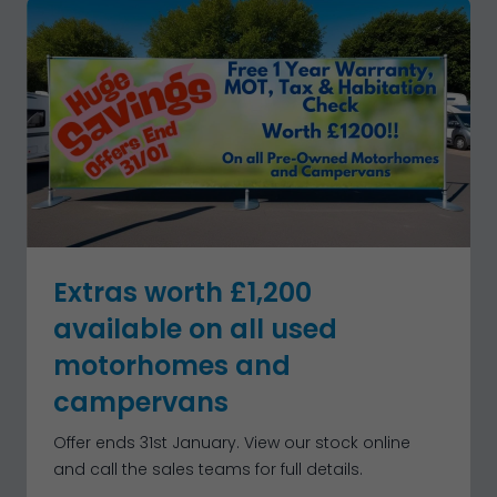
Extras worth £1,200
available on all used
motorhomes and
campervans
Offer ends 31st January. View our stock online
and call the sales teams for full details.