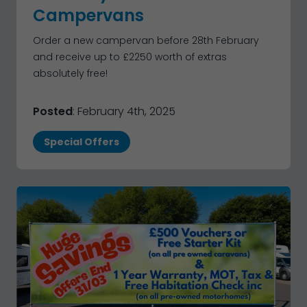
Campervans
Order a new campervan before 28th February
and receive up to £2250 worth of extras
absolutely free!
Posted
: February 4th, 2025
Special Offers