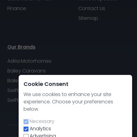
Finance
Contact Us
Sitemap
Our Brands
Adria Motorhomes
Bailey Caravans
Bailey Motorhomes
Cookie Consent
Swift Caravans
We use cookies to enhance your site
Swift Motorhomes
experience. Choose your preferences
below.
Necessary
Analytics
Advertising