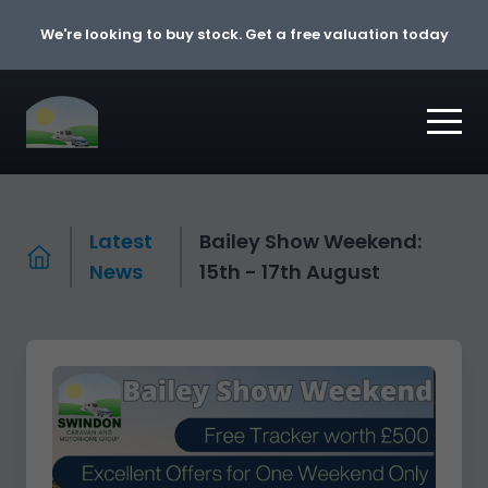
Skip to content
We're looking to buy stock. Get a free valuation today
Latest
Bailey Show Weekend:
News
15th - 17th August