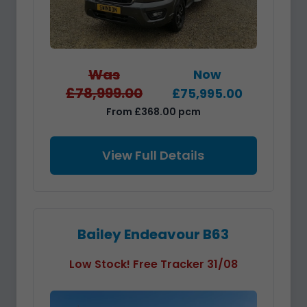
Was
Now
£78,999.00
£75,995.00
From £368.00 pcm
View Full Details
Bailey Endeavour B63
Low Stock! Free Tracker 31/08