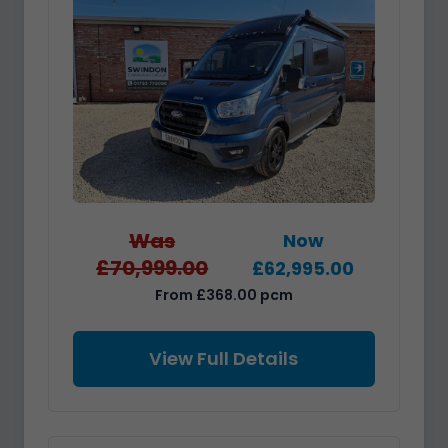
Was
Now
£70,999.00
£62,995.00
From £368.00 pcm
View Full Details