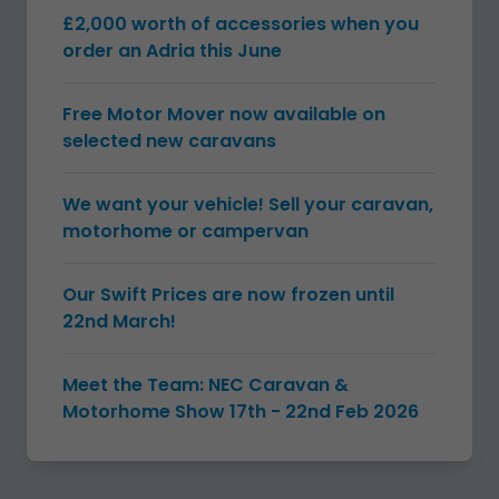
£2,000 worth of accessories when you
order an Adria this June
Free Motor Mover now available on
selected new caravans
We want your vehicle! Sell your caravan,
motorhome or campervan
Our Swift Prices are now frozen until
22nd March!
Meet the Team: NEC Caravan &
Motorhome Show 17th - 22nd Feb 2026