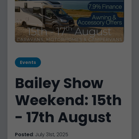
Events
Bailey Show
Weekend: 15th
- 17th August
Posted
: July 31st, 2025