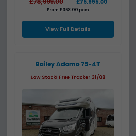
£78,999.00
£75,995.00
From £368.00 pcm
View Full Details
Bailey Adamo 75-4T
Low Stock! Free Tracker 31/08