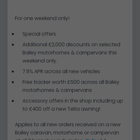
For one weekend only!
Special offers
Additional £2,000 discounts on selected
Bailey motorhomes & campervans this
weekend only.
7.9% APR across all new vehicles
Free tracker worth £500 across all Bailey
motorhomes & campervans
Accessory offers in the shop including up
to £400 off a new Telta awning!
Applies to all new orders received on a new
Bailey caravan, motorhome or campervan