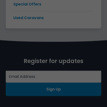
Special Offers
Used Caravans
Register for updates
Sign Up