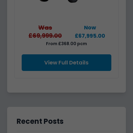
Was
Now
£69,999.00
£67,995.00
From £368.00 pcm
View Full Details
Recent Posts