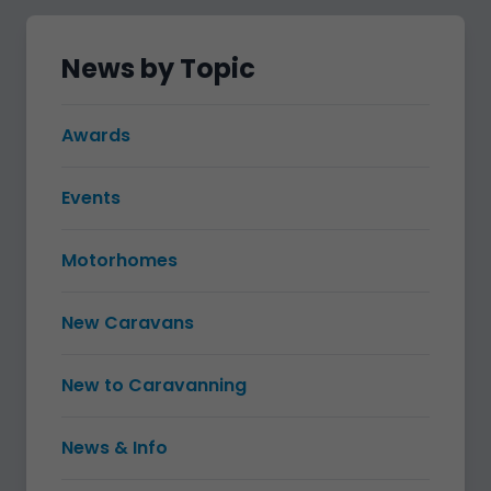
News by Topic
Awards
Events
Motorhomes
New Caravans
New to Caravanning
News & Info