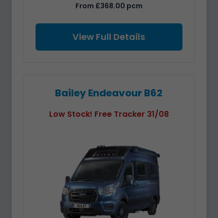
From £368.00 pcm
View Full Details
Bailey Endeavour B62
Low Stock! Free Tracker 31/08