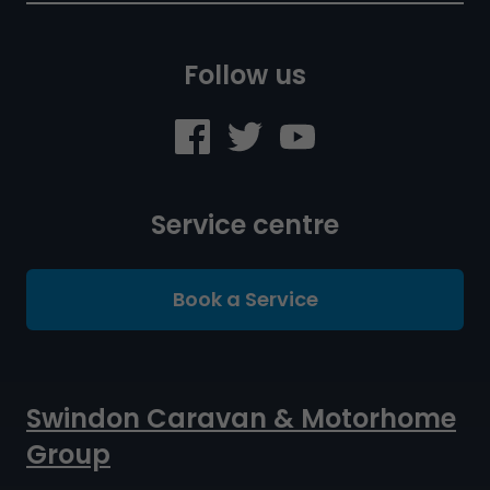
Follow us
Service centre
Book a Service
Swindon Caravan & Motorhome
Group