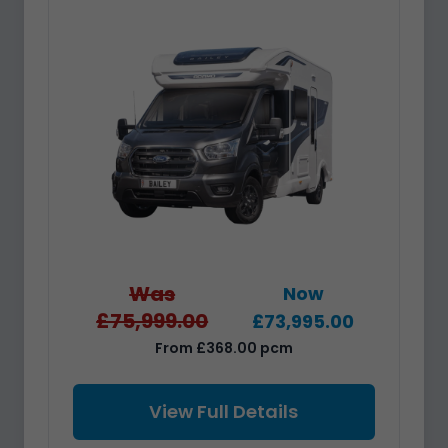
Was
Now
£75,999.00
£73,995.00
From £368.00 pcm
View Full Details