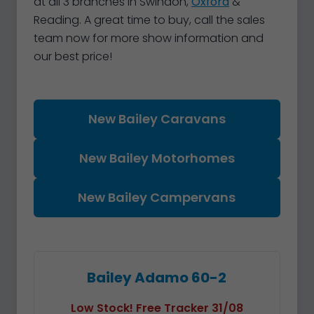
at all 3 branches in Swindon,
Oxford
&
Reading. A great time to buy, call the sales
team now for more show information and
our best price!
New Bailey Caravans
New Bailey Motorhomes
New Bailey Campervans
Bailey Adamo 60-2
Low Stock! Free Tracker 31/08