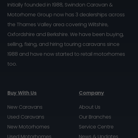
Initially founded in 1988, Swindon Caravan &
Motorhome Group now has 3 dealerships across
the Thames Valley area covering Wiltshire,
Oxfordshire and Berkshire. We have been buying,
selling, fixing, and hiring touring caravans since
1988 and have now started to retail motorhomes
too.
Buy With Us
Company
New Caravans
About Us
Used Caravans
Our Branches
New Motorhomes
Service Centre
Used Motorhomes
News & Updates