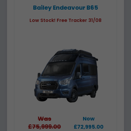
Bailey Endeavour B65
Low Stock! Free Tracker 31/08
Was
Now
£75,999.00
£72,995.00