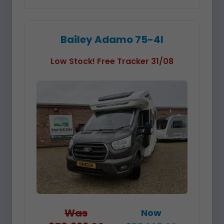
Bailey Adamo 75-4I
Low Stock! Free Tracker 31/08
Was
Now