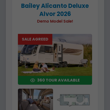
Bailey Alicanto Deluxe
Alvor 2026
Demo Model Sale!
SALE AGREED
360 TOUR AVAILABLE