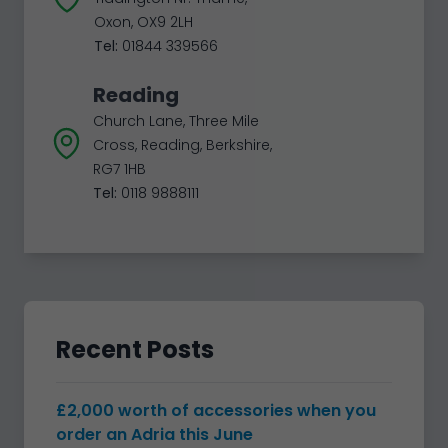
Oxon, OX9 2LH
Tel:
01844 339566
Reading
Church Lane, Three Mile
Cross, Reading, Berkshire,
RG7 1HB
Tel:
0118 9888111
Recent Posts
£2,000 worth of accessories when you
order an Adria this June