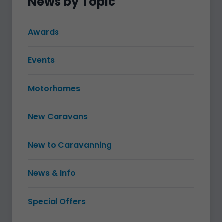
News by Topic
Awards
Events
Motorhomes
New Caravans
New to Caravanning
News & Info
Special Offers