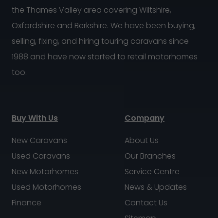
the Thames Valley area covering Wiltshire,
Oxfordshire and Berkshire. We have been buying,
selling, fixing, and hiring touring caravans since
1988 and have now started to retail motorhomes
too.
Buy With Us
Company
New Caravans
About Us
Used Caravans
Our Branches
New Motorhomes
Service Centre
Used Motorhomes
News & Updates
Finance
Contact Us