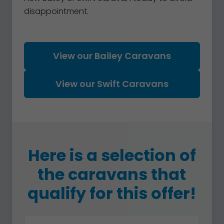
disappointment.
View our Bailey Caravans
View our Swift Caravans
Here is a selection of
the caravans that
qualify for this offer!