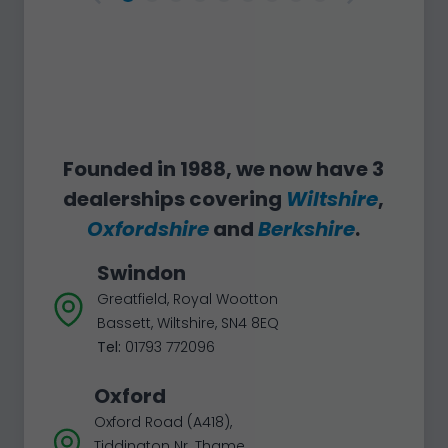
Founded in 1988, we now have 3
dealerships covering
Wiltshire
,
Oxfordshire
and
Berkshire
.
Swindon
Greatfield, Royal Wootton
Bassett, Wiltshire, SN4 8EQ
Tel:
01793 772096
Oxford
Oxford Road (A418),
Tiddington Nr. Thame,