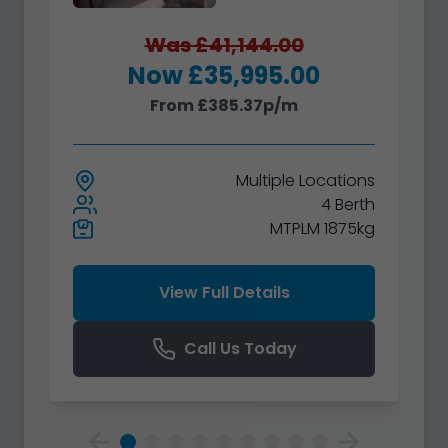
Was £41,144.00
Now £35,995.00
From £385.37p/m
Multiple
Locations
4 Berth
MTPLM 1875kg
View Full Details
Call Us Today