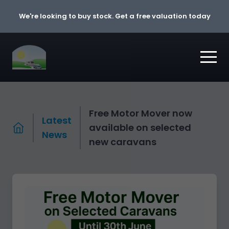
Skip to content
We're looking to buy stock. Get a free valuation today
Free Motor Mover now
Latest
available on selected
News
new caravans