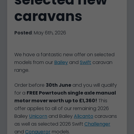
caravans
Posted
: May 6th, 2026
We have a fantastic new offer on selected
models from our
Bailey
and
Swift
caravan
range.
Order before
30th June
and you will qualify
for a
FREE Powrtouch single axle manual
motor mover worth up to £1,360!
This
offer applies to all of our remaining 2026
Bailey
Unicorn
and Bailey
Alicanto
caravans
as well as selected 2026 Swift
Challenger
and
Conqueror
models.