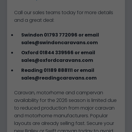
Call our sales teams today for more details
and a great deal:
Swindon 01793 772096 or email
sales@swindoncaravans.com
Oxford 01844 339566 or email
sales@oxfordcaravans.com
Reading 01189 888111 or email
sales@readingcaravans.com
Caravan, motorhome and campervan
availability for the 2026 season is limited due
to reduced production from major caravan
and motorhome manufacturers. Popular
layouts are already selling fast. Secure your
new Bailey or Swift caravan today to avoid