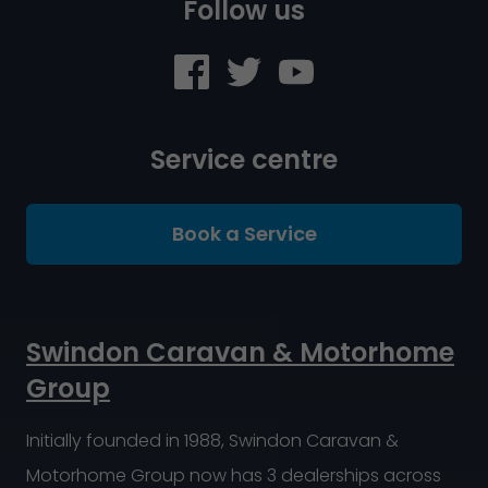
Follow us
Service centre
Book a Service
Swindon Caravan & Motorhome
Group
Initially founded in 1988, Swindon Caravan &
Motorhome Group now has 3 dealerships across