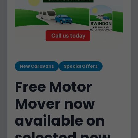
New Caravans
Special Offers
Free Motor
Mover now
available on
selected new