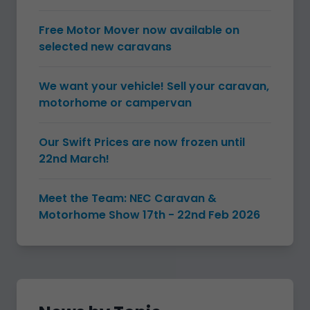
Free Motor Mover now available on
selected new caravans
We want your vehicle! Sell your caravan,
motorhome or campervan
Our Swift Prices are now frozen until
22nd March!
Meet the Team: NEC Caravan &
Motorhome Show 17th - 22nd Feb 2026