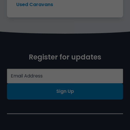
Used Caravans
Register for updates
Sign Up