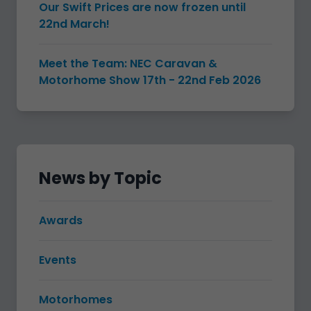
Our Swift Prices are now frozen until
22nd March!
Meet the Team: NEC Caravan &
Motorhome Show 17th - 22nd Feb 2026
News by Topic
Awards
Events
Motorhomes