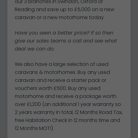
our 3 branches in Swindon, Oxford or
Reading and save up to £5,000 on a new
caravan or a new motorhome today.
Have you seen a better price? If so then
give our sales teams a call and see what
deal we can do.
We also have a large selection of used
caravans & motorhomes. Buy any used
caravan and receive a starter pack or
vouchers worth £500. Buy any used
motorhome and receive a package worth
over £1,200 (an additional 1 year warranty so
2 years warranty in total, 12 Months Road Tax,
free Habitation Check in 12 months time and
12 Months MOT!).