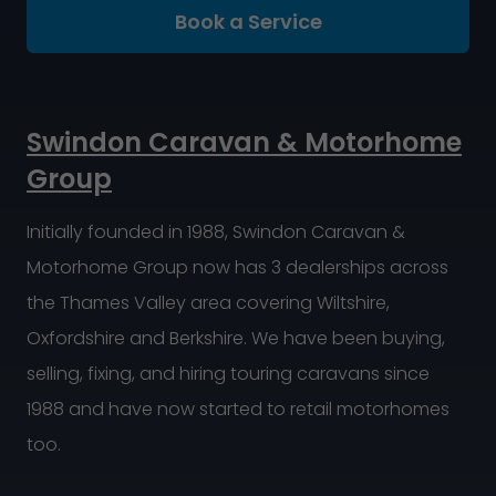
Book a Service
Swindon Caravan & Motorhome
Group
Initially founded in 1988, Swindon Caravan &
Motorhome Group now has 3 dealerships across
the Thames Valley area covering Wiltshire,
Oxfordshire and Berkshire. We have been buying,
selling, fixing, and hiring touring caravans since
1988 and have now started to retail motorhomes
too.