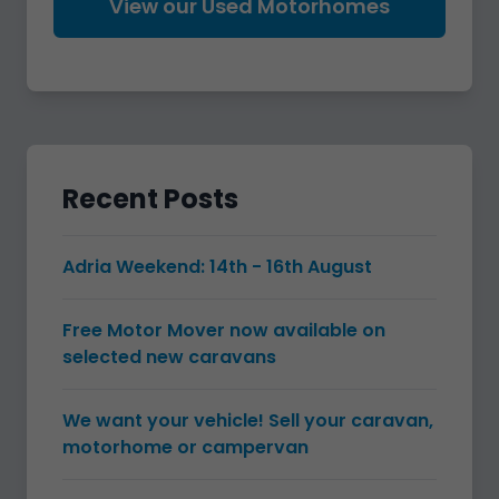
View our Used Motorhomes
Recent Posts
Adria Weekend: 14th - 16th August
Free Motor Mover now available on
selected new caravans
We want your vehicle! Sell your caravan,
motorhome or campervan