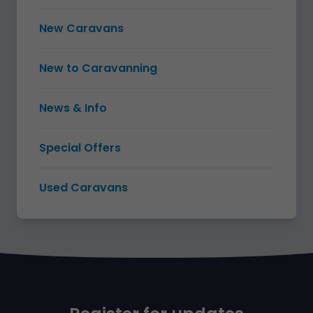
New Caravans
New to Caravanning
News & Info
Special Offers
Used Caravans