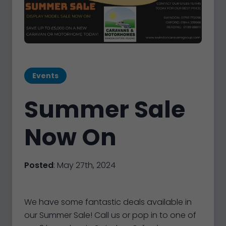
Events
Summer Sale
Now On
Posted
: May 27th, 2024
We have some fantastic deals available in
our Summer Sale! Call us or pop in to one of