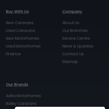
Buy With Us
Company
New Caravans
About Us
Used Caravans
Our Branches
New Motorhomes
Service Centre
Used Motorhomes
News & Updates
Finance
Contact Us
Sitemap
Our Brands
Adria Motorhomes
Bailey Caravans