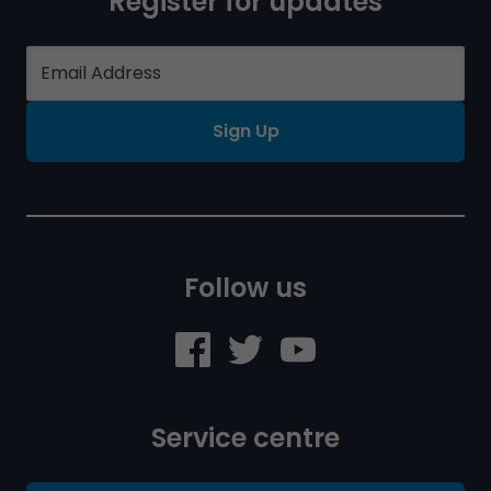
Register for updates
Sign Up
Follow us
Service centre