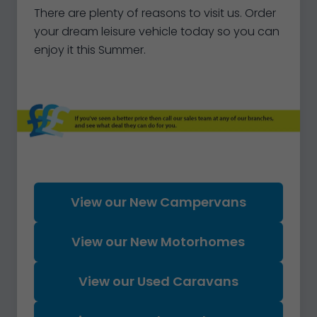
There are plenty of reasons to visit us. Order
your dream leisure vehicle today so you can
enjoy it this Summer.
View our New Campervans
View our New Motorhomes
View our Used Caravans