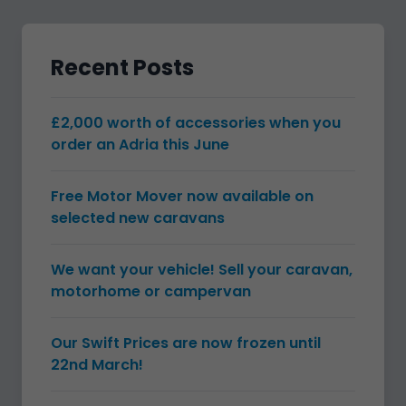
Recent Posts
£2,000 worth of accessories when you
order an Adria this June
Free Motor Mover now available on
selected new caravans
We want your vehicle! Sell your caravan,
motorhome or campervan
Our Swift Prices are now frozen until
22nd March!