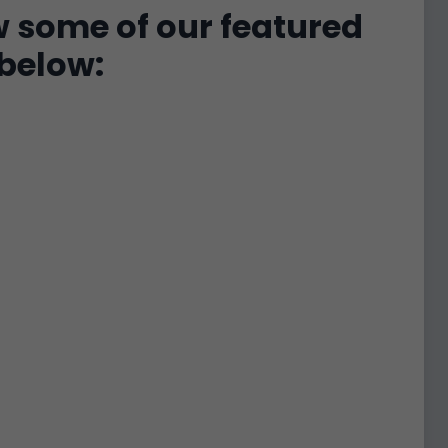
w some of our featured
below: