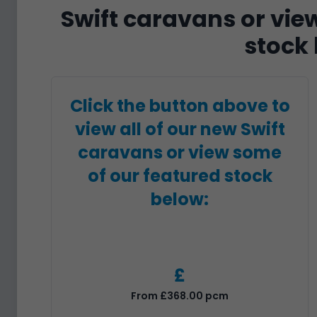
Swift caravans or vie
stock 
Click the button above to
view all of our new Swift
caravans or view some
of our featured stock
below:
£
From £368.00 pcm