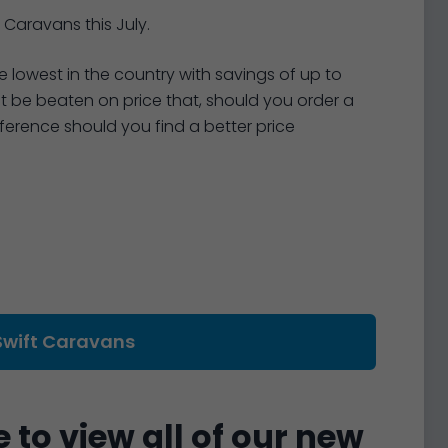
 Caravans this July.
 lowest in the country with savings of up to
not be beaten on price that, should you order a
ifference should you find a better price
Swift Caravans
 to view all of our new