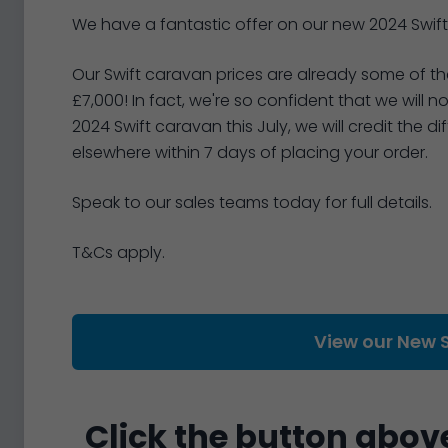
We have a fantastic offer on our new 2024 Swift
Our Swift caravan prices are already some of the
£7,000! In fact, we're so confident that we will 
2024 Swift caravan this July, we will credit the d
elsewhere within 7 days of placing your order.
Speak to our sales teams today for full details.
T&Cs apply.
View our New 
Click the button above