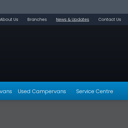
About Us
Branches
News & Updates
Contact Us
vans
Used Campervans
Service Centre