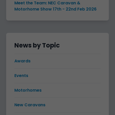
Meet the Team: NEC Caravan &
Motorhome Show 17th - 22nd Feb 2026
News by Topic
Awards
Events
Motorhomes
New Caravans