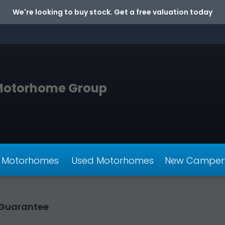
We're looking to buy stock. Get a free valuation today
Motorhome Group
 Motorhomes
Used Motorhomes
New Camper
e Guarantee