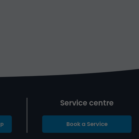
Service centre
Book a Service
Up