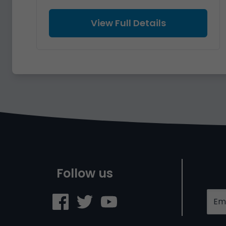
View Full Details
Follow us