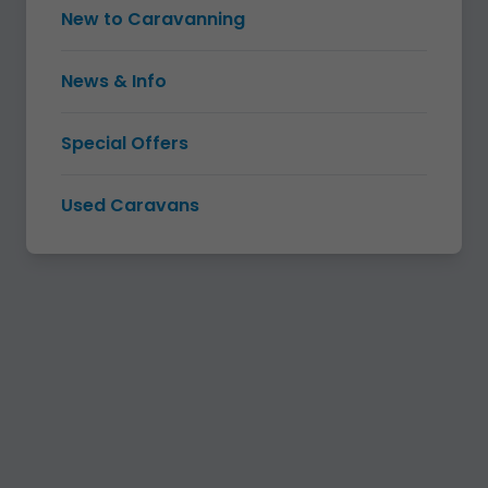
New to Caravanning
News & Info
Special Offers
Used Caravans