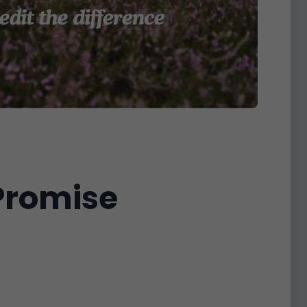
 Promise