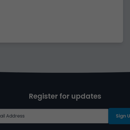
Register for updates
Sign 