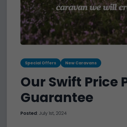
Special Offers
New Caravans
Our Swift Price
Guarantee
Posted
: July 1st, 2024